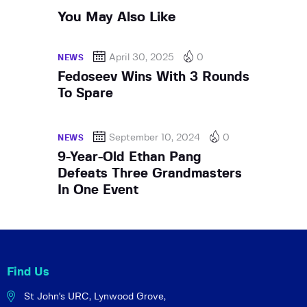
You May Also Like
April 30, 2025
0
NEWS
Fedoseev Wins With 3 Rounds
To Spare
September 10, 2024
0
NEWS
9-Year-Old Ethan Pang
Defeats Three Grandmasters
In One Event
Find Us
St John's URC,
Lynwood Grove,