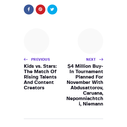
PREVIOUS
NEXT
Kids vs. Stars:
$4 Million Buy-
The Match Of
In Tournament
Rising Talents
Planned For
And Content
November With
Creators
Abdusattorov,
Caruana,
Nepomniachtch
i, Niemann