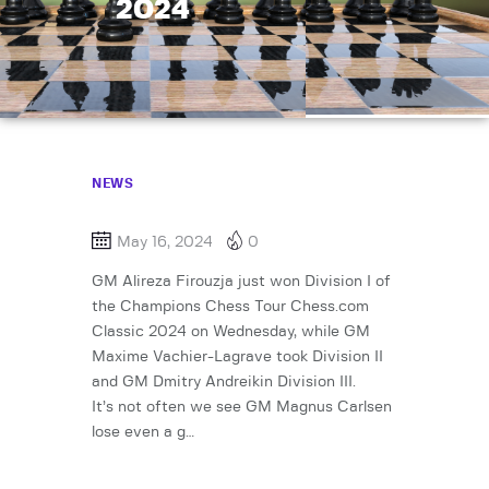
2024
NEWS
May 16, 2024
0
GM Alireza Firouzja just won Division I of
the Champions Chess Tour Chess.com
Classic 2024 on Wednesday, while GM
Maxime Vachier-Lagrave took Division II
and GM Dmitry Andreikin Division III.
It’s not often we see GM Magnus Carlsen
lose even a g…