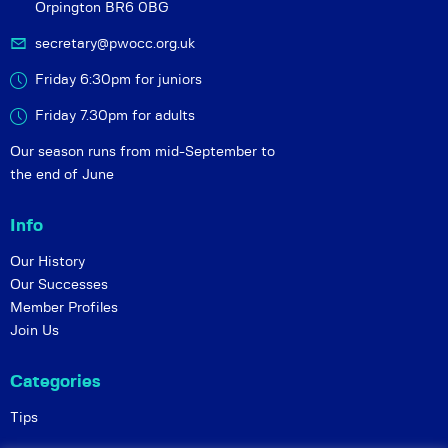
Orpington BR6 0BG
secretary@pwocc.org.uk
Friday 6:30pm for juniors
Friday 7.30pm for adults
Our season runs from mid-September to
the end of June
Info
Our History
Our Successes
Member Profiles
Join Us
Categories
Tips