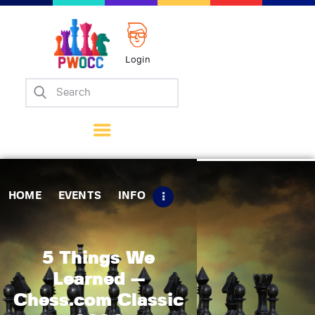
Login
Home
Events
Info
Matches
Policies
HOME
EVENTS
INFO
Tips
Contact Us
5 Things We
Learned —
Chess.com Classic