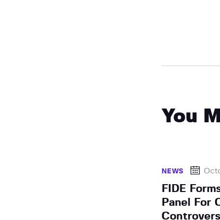
You M
Octo
NEWS
FIDE Forms
Panel For 
Controver