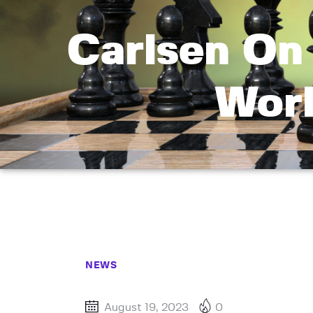
Carlsen On 
Worl
NEWS
August 19, 2023
0