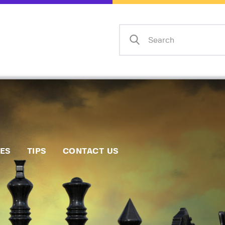
Home
Events
Info
Matches
Policies
Tips
IES
TIPS
CONTACT US
Contact Us