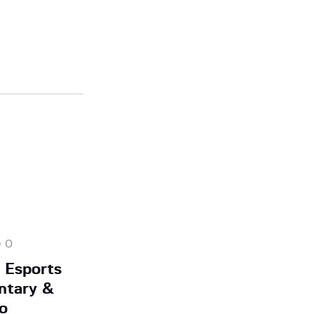
0
 Esports
ntary &
o