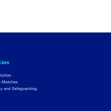
cies
tution
e Matches
cy and Safeguarding