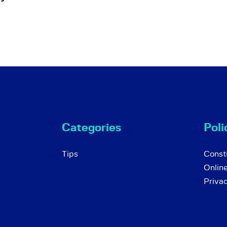
Categories
Poli
Tips
Consti
Onlin
Priva