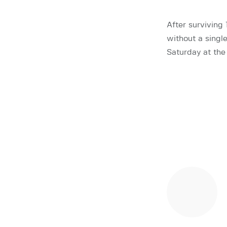
After surviving
without a singl
Saturday at th