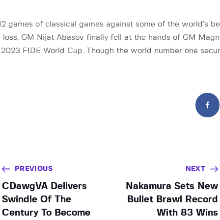
 12 games of classical games against some of the world’s be
e loss, GM Nijat Abasov finally fell at the hands of GM Mag
e 2023 FIDE World Cup. Though the world number one secu
PREVIOUS
NEXT
CDawgVA Delivers
Nakamura Sets New
Swindle Of The
Bullet Brawl Record
Century To Become
With 83 Wins