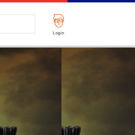
Login