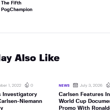
The Fifth
PogChampion
ay Also Like
ber 1, 2022
0
July 3, 2026
NEWS
 Investigatory
Carlsen Features In
Carlsen-Niemann
World Cup Docume
sy
Promo With Ronald