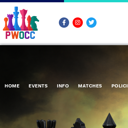
HOME
EVENTS
INFO
MATCHES
POLIC