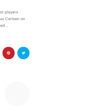
st players
nus Carlsen on
red …