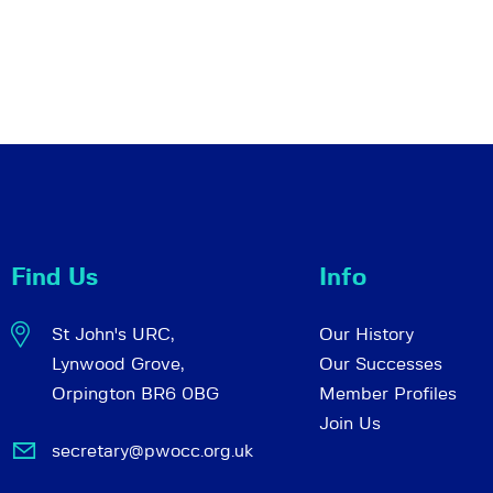
Find Us
Info
St John's URC,
Our History
Lynwood Grove,
Our Successes
Orpington BR6 0BG
Member Profiles
Join Us
secretary@pwocc.org.uk