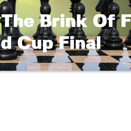
The Brink Of F
d Cup Final