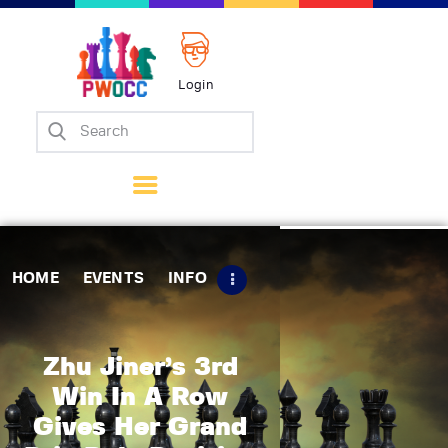
Login
Home
Events
Info
Matches
Policies
HOME
EVENTS
INFO
Tips
Contact Us
Zhu Jiner’s 3rd
Win In A Row
Gives Her Grand