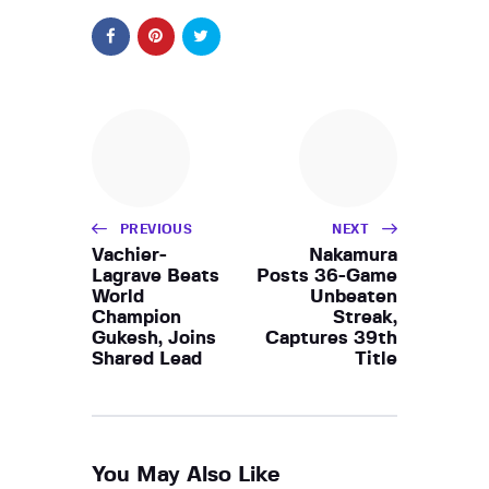
PREVIOUS
NEXT
Vachier-
Nakamura
Lagrave Beats
Posts 36-Game
World
Unbeaten
Champion
Streak,
Gukesh, Joins
Captures 39th
Shared Lead
Title
You May Also Like