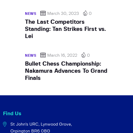
March 30, 2023
0
NEWS
The Last Competitors
Standing: Tan Strikes First vs.
Lei
March 16, 2022
0
NEWS
Bullet Chess Championship:
Nakamura Advances To Grand
Finals
Find Us
St John's URC,
Lynwood Grove,
Orpington BR6 0BG