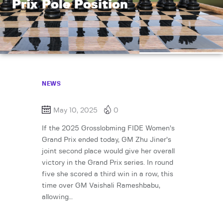
Prix Pole Position
NEWS
May 10, 2025
0
If the 2025 Grosslobming FIDE Women’s
Grand Prix ended today, GM Zhu Jiner’s
joint second place would give her overall
victory in the Grand Prix series. In round
five she scored a third win in a row, this
time over GM Vaishali Rameshbabu,
allowing…