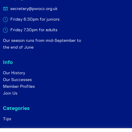
secretary@pwocc.org.uk
Friday 6:30pm for juniors
Friday 7.30pm for adults
Our season runs from mid-September to
the end of June
Info
Our History
Our Successes
Member Profiles
Join Us
Categories
Tips