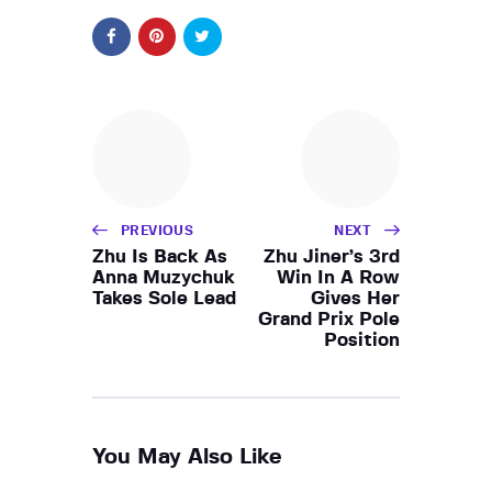
PREVIOUS
NEXT
Zhu Is Back As
Zhu Jiner’s 3rd
Anna Muzychuk
Win In A Row
Takes Sole Lead
Gives Her
Grand Prix Pole
Position
You May Also Like