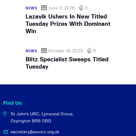
June 3, 2026
0
NEWS
Lazavik Ushers In New Titled
Tuesday Prizes With Dominant
Win
October 18, 2023
0
NEWS
Blitz Specialist Sweeps Titled
Tuesday
Find Us
St John's URC,
Lynwood Grove,
Orpington BR6 0BG
secretary@pwocc.org.uk