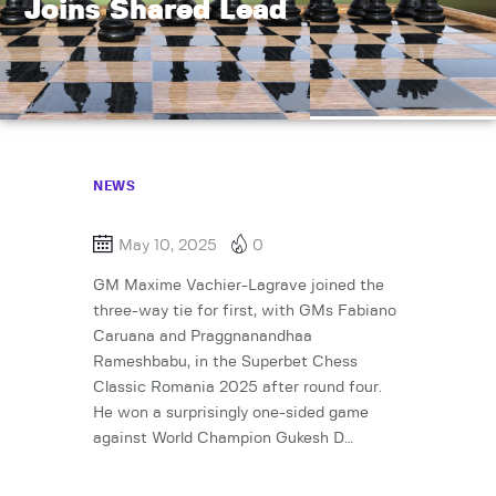
Joins Shared Lead
NEWS
May 10, 2025
0
GM Maxime Vachier-Lagrave joined the
three-way tie for first, with GMs Fabiano
Caruana and Praggnanandhaa
Rameshbabu, in the Superbet Chess
Classic Romania 2025 after round four.
He won a surprisingly one-sided game
against World Champion Gukesh D…