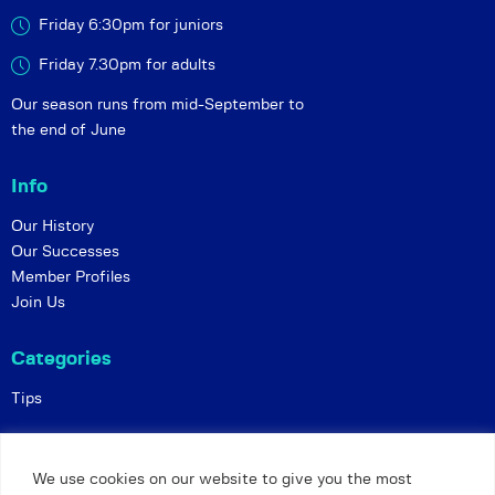
Friday 6:30pm for juniors
Friday 7.30pm for adults
Our season runs from mid-September to
the end of June
Info
Our History
Our Successes
Member Profiles
Join Us
Categories
Tips
Policies
We use cookies on our website to give you the most
Constitution