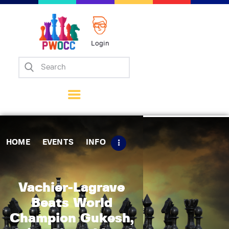
Login
Home
Events
Info
Matches
Policies
HOME
EVENTS
INFO
Tips
Contact Us
Vachier-Lagrave
Beats World
Champion Gukesh,