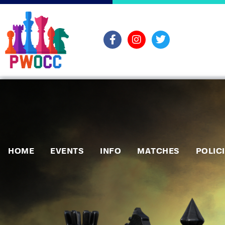
HOME
EVENTS
INFO
MATCHES
POLIC