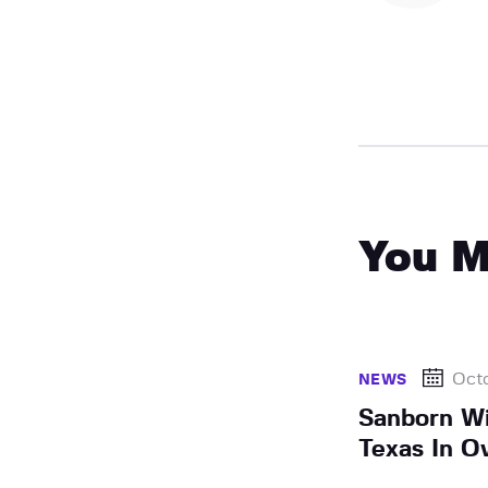
You M
Octo
NEWS
Sanborn Wi
Texas In O