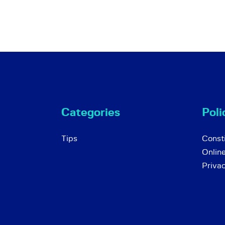
Categories
Poli
Tips
Consti
Onlin
Priva