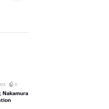
023
0
; Nakamura
ation