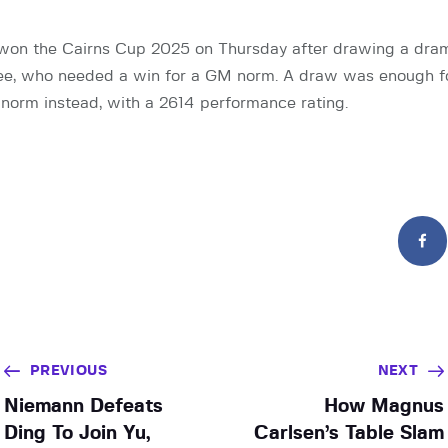
 won the Cairns Cup 2025 on Thursday after drawing a dram
ee, who needed a win for a GM norm. A draw was enough fo
orm instead, with a 2614 performance rating.
PREVIOUS
NEXT
Niemann Defeats
How Magnus
Ding To Join Yu,
Carlsen’s Table Slam