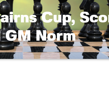
airns Cup, Sco
d GM Norm