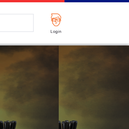
Login