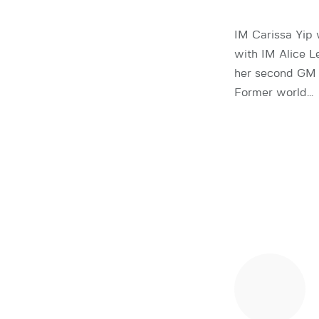
IM Carissa Yip
with IM Alice L
her second GM n
Former world…