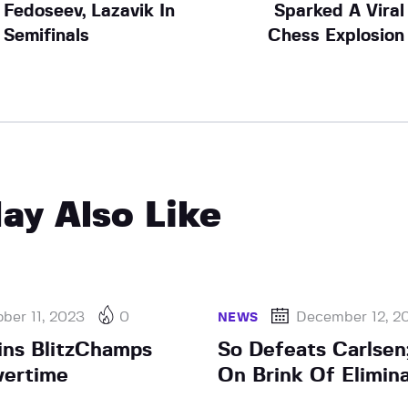
Fedoseev, Lazavik In
Sparked A Viral
Semifinals
Chess Explosion
ay Also Like
ber 11, 2023
0
December 12, 2
NEWS
ns BlitzChamps
So Defeats Carlsen
vertime
On Brink Of Elimin