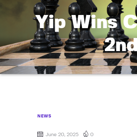
Yip Wins C
2n
NEWS
June 20, 2025
0