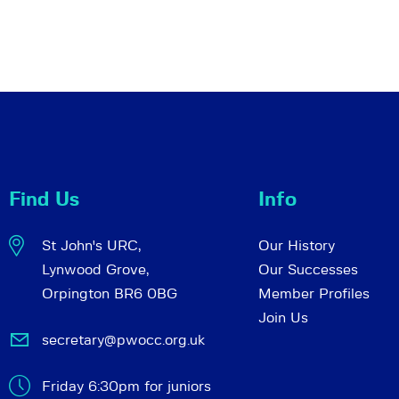
Find Us
Info
St John's URC,
Our History
Lynwood Grove,
Our Successes
Orpington BR6 0BG
Member Profiles
Join Us
secretary@pwocc.org.uk
Friday 6:30pm for juniors