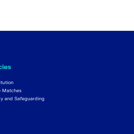
cies
tution
e Matches
cy and Safeguarding