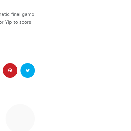
atic final game
r Yip to score