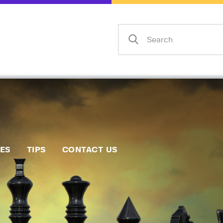
Home
Events
Info
Matches
Policies
Tips
IES
TIPS
CONTACT US
Contact Us