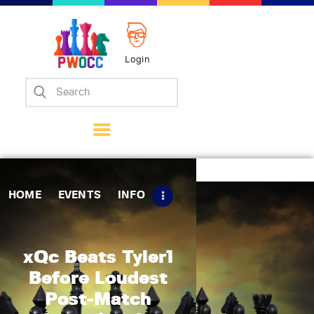
Login
Home
Events
Info
Matches
Policies
HOME
EVENTS
INFO
Tips
Contact Us
xQc Beats Tyler1
Before Loudest
Post-Match