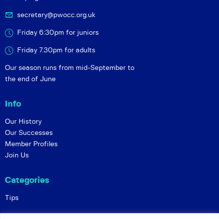
secretary@pwocc.org.uk
Friday 6:30pm for juniors
Friday 7.30pm for adults
Our season runs from mid-September to
the end of June
Info
Our History
Our Successes
Member Profiles
Join Us
Categories
Tips