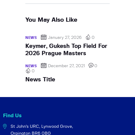
You May Also Like
January 27, 2026
0
NEWS
Keymer, Gukesh Top Field For
2026 Prague Masters
December 27, 2021
0
NEWS
0
News Title
Find Us
St John's URC,
Lynwood Grove,
Orpington BR6 0BG