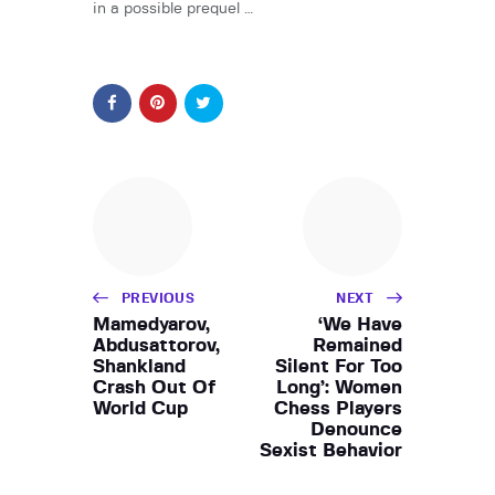
in a possible prequel …
PREVIOUS
NEXT
Mamedyarov,
‘We Have
Abdusattorov,
Remained
Shankland
Silent For Too
Crash Out Of
Long’: Women
World Cup
Chess Players
Denounce
Sexist Behavior