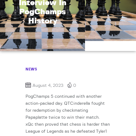
Interview In
PogChamps
History
NEWS
August 4, 2023
0
PogChamps 5 continued with another
action-packed day. QTCinderella fought
for redemption by checkmating
Papaplatte twice to win their match.
xQc then proved that chess is harder than
League of Legends as he defeated Tyler1