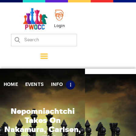
Login
Home
Events
Info
Matches
Policies
HOME
EVENTS
INFO
Tips
Contact Us
Nepomniachtchi
Takes On
Nakamura, Carlsen,