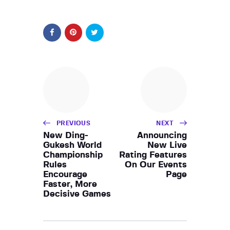
PREVIOUS
NEXT
New Ding-
Announcing
Gukesh World
New Live
Championship
Rating Features
Rules
On Our Events
Encourage
Page
Faster, More
Decisive Games