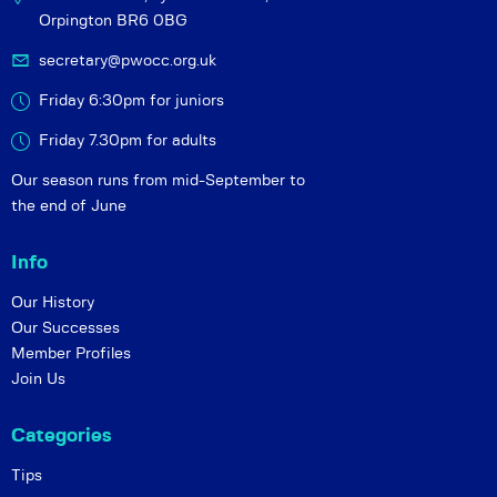
Orpington BR6 0BG
secretary@pwocc.org.uk
Friday 6:30pm for juniors
Friday 7.30pm for adults
Our season runs from mid-September to
the end of June
Info
Our History
Our Successes
Member Profiles
Join Us
Categories
Tips