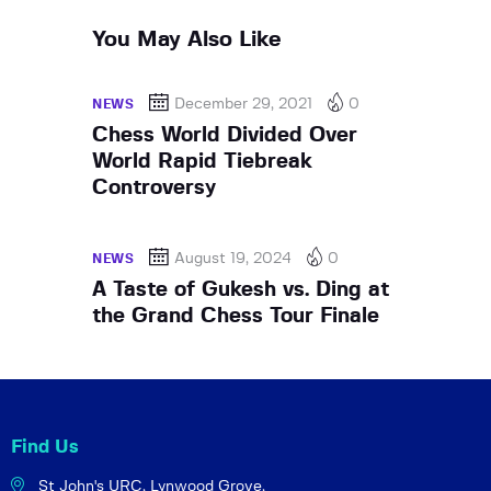
You May Also Like
December 29, 2021
0
NEWS
Chess World Divided Over
World Rapid Tiebreak
Controversy
August 19, 2024
0
NEWS
A Taste of Gukesh vs. Ding at
the Grand Chess Tour Finale
Find Us
St John's URC,
Lynwood Grove,