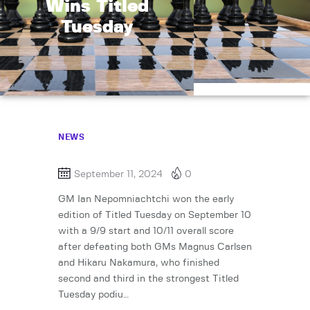
Wins Titled
Tuesday
NEWS
September 11, 2024
0
GM Ian Nepomniachtchi won the early
edition of Titled Tuesday on September 10
with a 9/9 start and 10/11 overall score
after defeating both GMs Magnus Carlsen
and Hikaru Nakamura, who finished
second and third in the strongest Titled
Tuesday podiu…