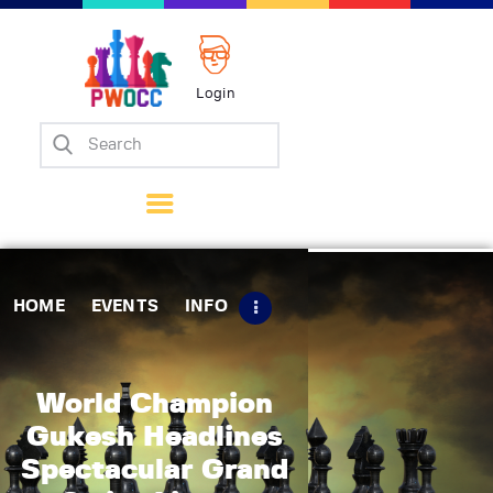
Login
Home
Events
Info
Matches
Policies
HOME
EVENTS
INFO
Tips
Contact Us
World Champion
Gukesh Headlines
Spectacular Grand