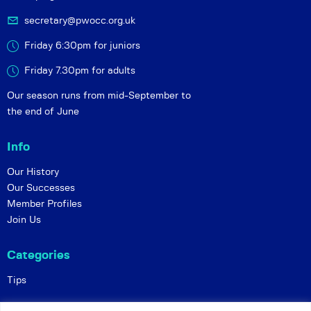
secretary@pwocc.org.uk
Friday 6:30pm for juniors
Friday 7.30pm for adults
Our season runs from mid-September to
the end of June
Info
Our History
Our Successes
Member Profiles
Join Us
Categories
Tips