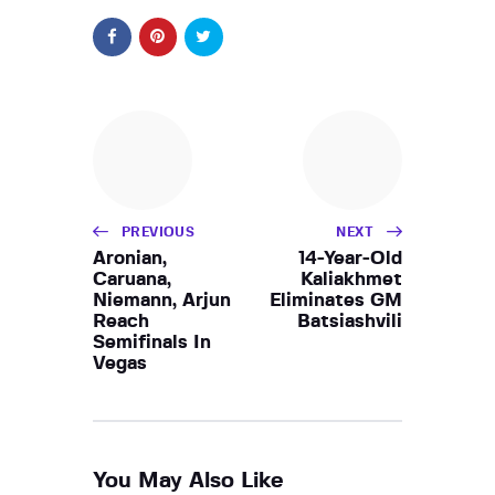
PREVIOUS
NEXT
Aronian,
14-Year-Old
Caruana,
Kaliakhmet
Niemann, Arjun
Eliminates GM
Reach
Batsiashvili
Semifinals In
Vegas
You May Also Like