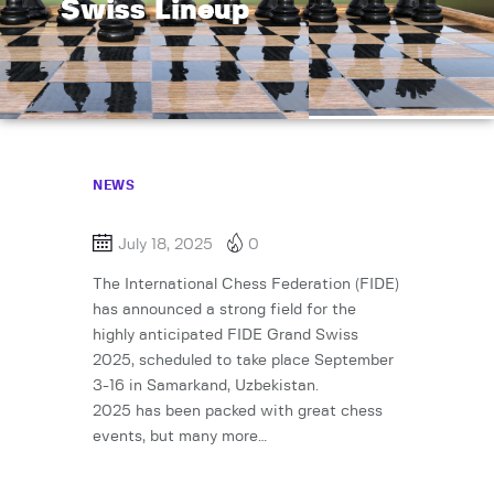
Swiss Lineup
NEWS
July 18, 2025
0
The International Chess Federation (FIDE)
has announced a strong field for the
highly anticipated FIDE Grand Swiss
2025, scheduled to take place September
3-16 in Samarkand, Uzbekistan.
2025 has been packed with great chess
events, but many more…