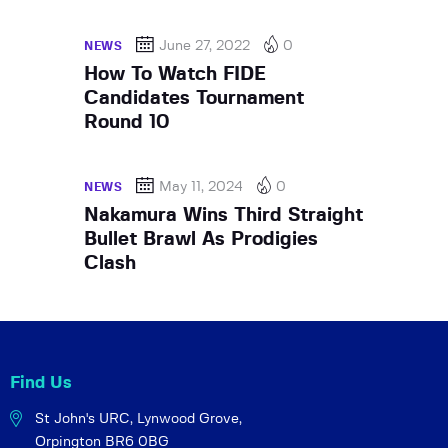
June 27, 2022
0
NEWS
How To Watch FIDE
Candidates Tournament
Round 10
May 11, 2024
0
NEWS
Nakamura Wins Third Straight
Bullet Brawl As Prodigies
Clash
Find Us
St John's URC,
Lynwood Grove,
Orpington BR6 0BG