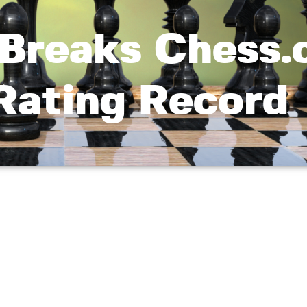
Breaks Chess.
 Rating Record