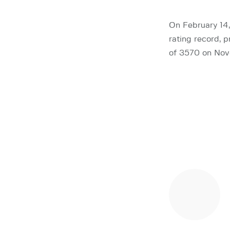
On February 14
rating record, 
of 3570 on Nove