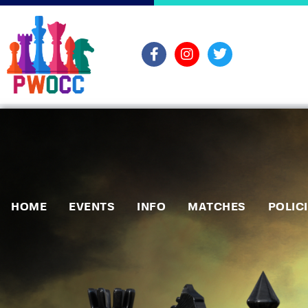
HOME
EVENTS
INFO
MATCHES
POLIC