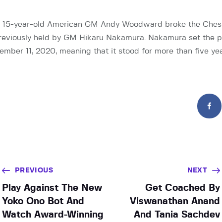
, 15-year-old American GM Andy Woodward broke the Chess
previously held by GM Hikaru Nakamura. Nakamura set the p
mber 11, 2020, meaning that it stood for more than five ye
PREVIOUS
NEXT
Play Against The New
Get Coached By
Yoko Ono Bot And
Viswanathan Anand
Watch Award-Winning
And Tania Sachdev