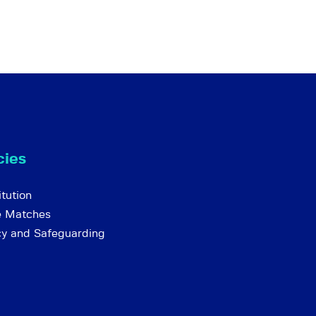
cies
tution
e Matches
cy and Safeguarding