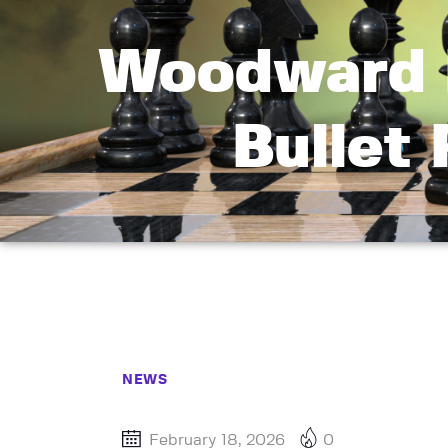
Woodward 
Bullet
NEWS
February 18, 2026
0