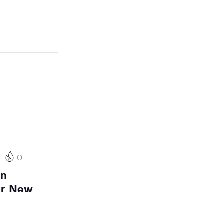
0
On
ur New