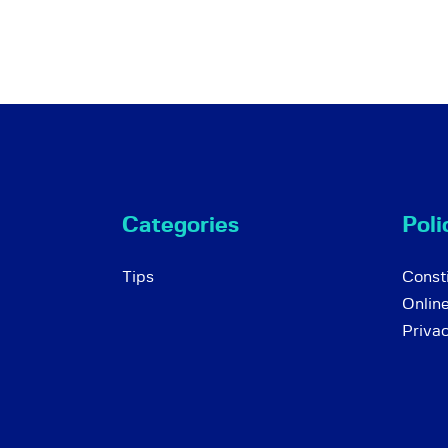
Categories
Poli
Tips
Consti
Onlin
Priva