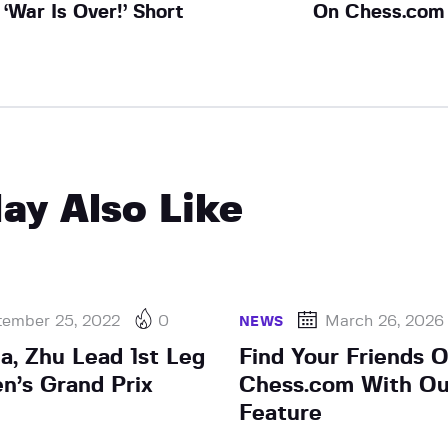
‘War Is Over!’ Short
On Chess.com
ay Also Like
tember 25, 2022
0
March 26, 2026
NEWS
a, Zhu Lead 1st Leg
Find Your Friends 
’s Grand Prix
Chess.com With O
Feature