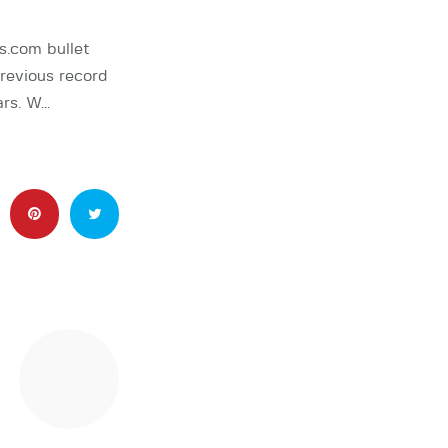
.com bullet
revious record
ars. W…