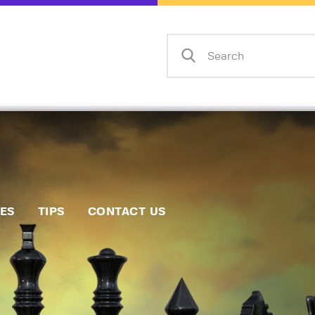
Home
Events
Info
Matches
Policies
Tips
IES
TIPS
CONTACT US
Contact Us