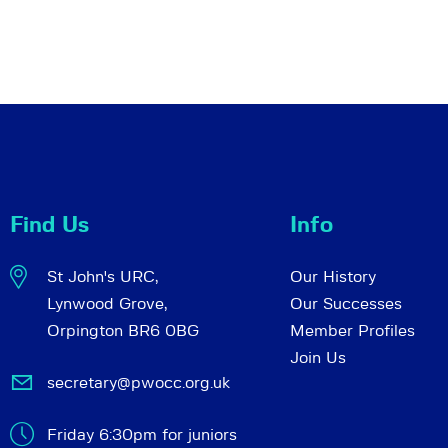
Find Us
Info
St John's URC,
Our History
Lynwood Grove,
Our Successes
Orpington BR6 0BG
Member Profiles
Join Us
secretary@pwocc.org.uk
Friday 6:30pm for juniors