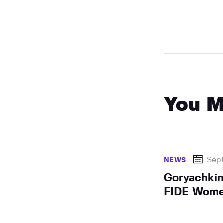
You M
Sep
NEWS
Goryachkin
FIDE Women