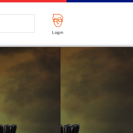
Login