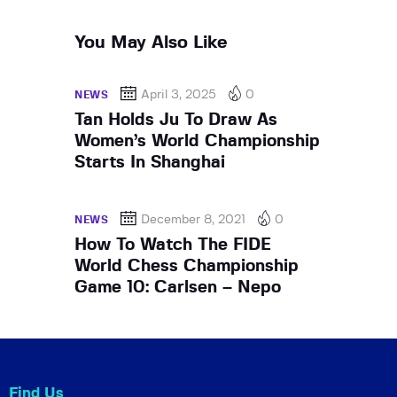
You May Also Like
April 3, 2025
0
NEWS
Tan Holds Ju To Draw As
Women’s World Championship
Starts In Shanghai
December 8, 2021
0
NEWS
How To Watch The FIDE
World Chess Championship
Game 10: Carlsen – Nepo
Find Us