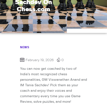
Sachdev On
Chess.com
NEWS
February 19, 2026
0
You can now get coached by two of
India’s most recognized chess
personalities, GM Viswanathan Anand and
IM Tania Sachdev! Pick them as your
coach and enjoy their voices and
commentary every time you use Game
Review, solve puzzles, and more!