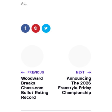
As…
PREVIOUS
NEXT
Woodward
Announcing
Breaks
The 2026
Chess.com
Freestyle Friday
Bullet Rating
Championship
Record