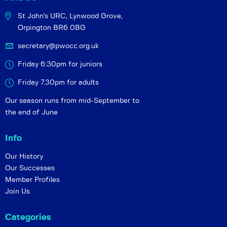
St John's URC,
Lynwood Grove,
Orpington BR6 0BG
secretary@pwocc.org.uk
Friday 6:30pm for juniors
Friday 7.30pm for adults
Our season runs from mid-September to
the end of June
Info
Our History
Our Successes
Member Profiles
Join Us
Categories