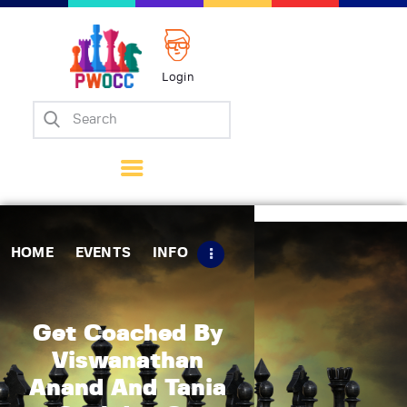
Login
Home
Events
Info
Matches
Policies
HOME
EVENTS
INFO
Tips
Contact Us
Get Coached By
Viswanathan
Anand And Tania