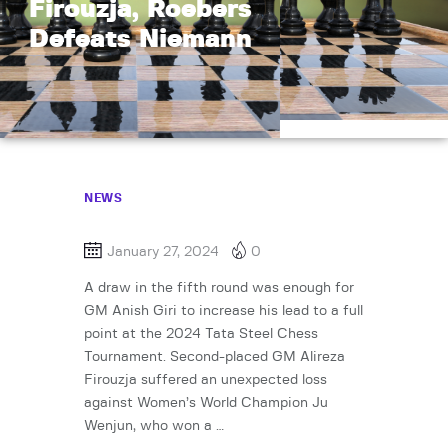
Firouzja, Roebers
Defeats Niemann
NEWS
January 27, 2024
0
A draw in the fifth round was enough for
GM Anish Giri to increase his lead to a full
point at the 2024 Tata Steel Chess
Tournament. Second-placed GM Alireza
Firouzja suffered an unexpected loss
against Women’s World Champion Ju
Wenjun, who won a …