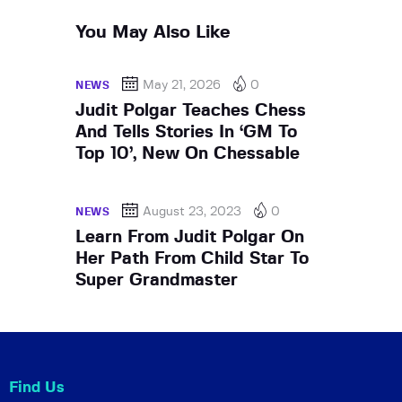
You May Also Like
May 21, 2026
0
NEWS
Judit Polgar Teaches Chess
And Tells Stories In ‘GM To
Top 10’, New On Chessable
August 23, 2023
0
NEWS
Learn From Judit Polgar On
Her Path From Child Star To
Super Grandmaster
Find Us