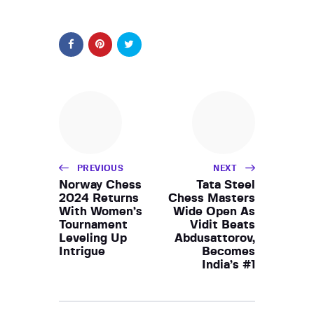
PREVIOUS
NEXT
Norway Chess
Tata Steel
2024 Returns
Chess Masters
With Women’s
Wide Open As
Tournament
Vidit Beats
Leveling Up
Abdusattorov,
Intrigue
Becomes
India’s #1