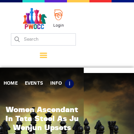
Login
Home
Events
Info
Matches
Policies
HOME
EVENTS
INFO
Tips
Contact Us
Women Ascendant
In Tata Steel As Ju
Wenjun Upsets