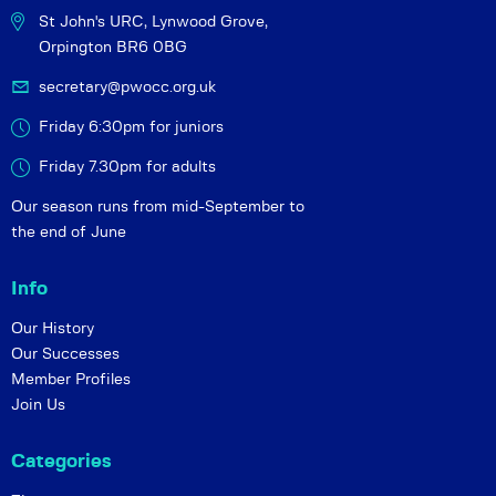
St John's URC,
Lynwood Grove,
Orpington BR6 0BG
secretary@pwocc.org.uk
Friday 6:30pm for juniors
Friday 7.30pm for adults
Our season runs from mid-September to
the end of June
Info
Our History
Our Successes
Member Profiles
Join Us
Categories