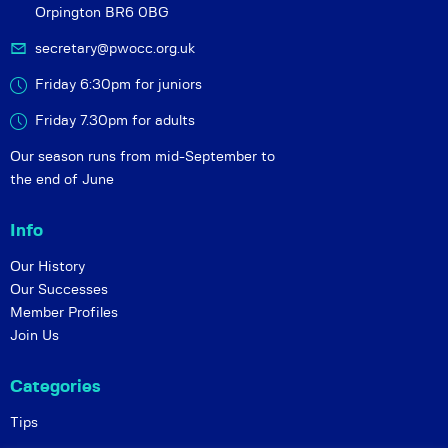
Orpington BR6 0BG
secretary@pwocc.org.uk
Friday 6:30pm for juniors
Friday 7.30pm for adults
Our season runs from mid-September to
the end of June
Info
Our History
Our Successes
Member Profiles
Join Us
Categories
Tips