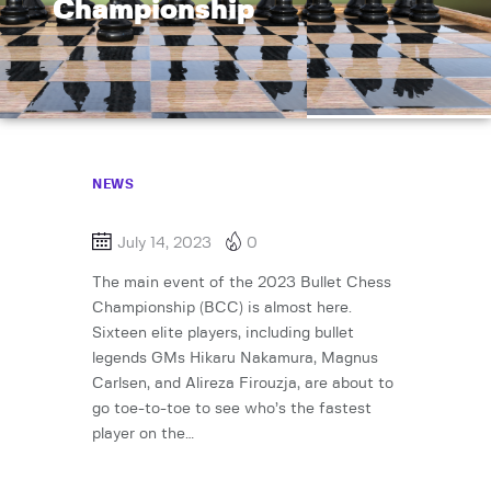
Championship
NEWS
July 14, 2023
0
The main event of the 2023 Bullet Chess
Championship (BCC) is almost here.
Sixteen elite players, including bullet
legends GMs Hikaru Nakamura, Magnus
Carlsen, and Alireza Firouzja, are about to
go toe-to-toe to see who’s the fastest
player on the…