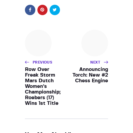
PREVIOUS
NEXT
Row Over
Announcing
Freak Storm
Torch: New #2
Mars Dutch
Chess Engine
Women’s
Championship;
Roebers (17)
Wins 1st Title