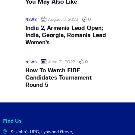
You May Also Like
August 2, 2022
0
NEWS
India 2, Armenia Lead Open;
India, Georgia, Romania Lead
Women’s
June 21, 2022
0
NEWS
How To Watch FIDE
Candidates Tournament
Round 5
Find Us
St John's URC,
Lynwood Grove,