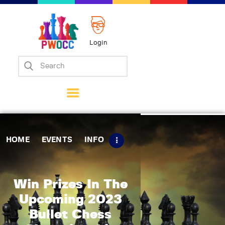
Login
Home
Events
Info
Matches
Policies
HOME
EVENTS
INFO
Tips
Contact Us
Win Prizes In The
Upcoming 2023
Bullet Chess