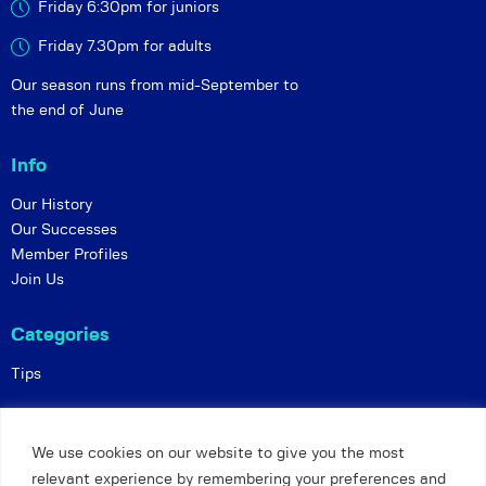
Friday 6:30pm for juniors
Friday 7.30pm for adults
Our season runs from mid-September to
the end of June
Info
Our History
Our Successes
Member Profiles
Join Us
Categories
Tips
Policies
We use cookies on our website to give you the most
Constitution
relevant experience by remembering your preferences and