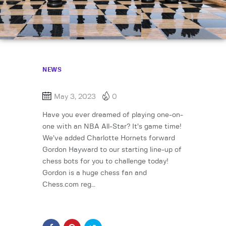
NEWS
May 3, 2023
0
Have you ever dreamed of playing one-on-
one with an NBA All-Star? It’s game time!
We’ve added Charlotte Hornets forward
Gordon Hayward to our starting line-up of
chess bots for you to challenge today!
Gordon is a huge chess fan and
Chess.com reg…