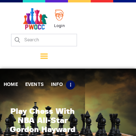
Login
Home
Events
Info
Matches
Policies
HOME
EVENTS
INFO
Tips
Contact Us
Play Chess With
NBA All-Star
Gordon Hayward