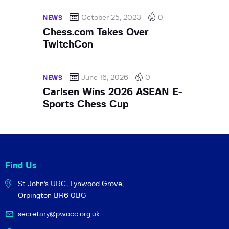
October 25, 2023
0
NEWS
Chess.com Takes Over
TwitchCon
June 16, 2026
0
NEWS
Carlsen Wins 2026 ASEAN E-
Sports Chess Cup
Find Us
St John's URC,
Lynwood Grove,
Orpington BR6 0BG
secretary@pwocc.org.uk