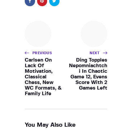
PREVIOUS
NEXT
Carlsen On
Ding Topples
Lack Of
Nepomniachtch
Motivation,
i In Chaotic
Classical
Game 12, Evens
Chess, New
Score With 2
WC Formats, &
Games Left
Family Life
You May Also Like