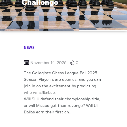
Challenge
NEWS
November 14, 2025
0
The Collegiate Chess League Fall 2025
Season Playoffs are upon us, and you can
join in on the excitement by predicting
who wins!&nbsp;
Will SLU defend their championship title,
or will Mizzou get their revenge? Will UT
Dallas earn their first ch…