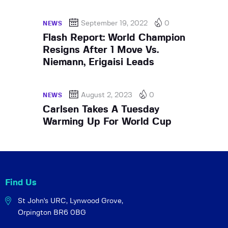
September 19, 2022
0
NEWS
Flash Report: World Champion
Resigns After 1 Move Vs.
Niemann, Erigaisi Leads
August 2, 2023
0
NEWS
Carlsen Takes A Tuesday
Warming Up For World Cup
Find Us
St John's URC,
Lynwood Grove,
Orpington BR6 0BG