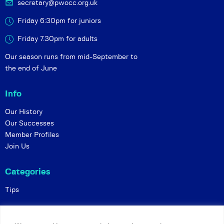
secretary@pwocc.org.uk
Friday 6:30pm for juniors
Friday 7.30pm for adults
Our season runs from mid-September to
the end of June
Info
Our History
Our Successes
Member Profiles
Join Us
Categories
Tips
Policies