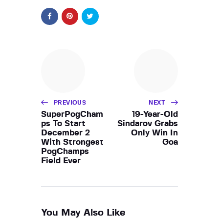
PREVIOUS
NEXT
SuperPogCham
19-Year-Old
ps To Start
Sindarov Grabs
December 2
Only Win In
With Strongest
Goa
PogChamps
Field Ever
You May Also Like