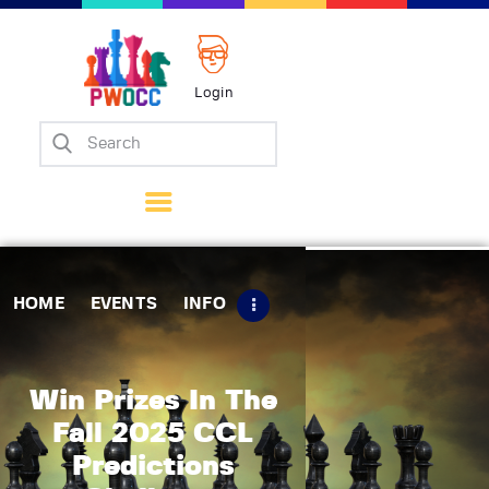
Login
Home
Events
Info
Matches
Policies
HOME
EVENTS
INFO
Tips
Contact Us
Win Prizes In The
Fall 2025 CCL
Predictions