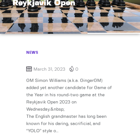
Reykjavik Open
NEWS
March 31, 2023
0
GM Simon Williams (a.k.a. GingerGM)
added yet another candidate for Game of
the Year in his round-two game at the
Reykjavik Open 2023 on
Wednesday.&nbsp;
The English grandmaster has long been
known for his daring, sacrificial, and
“YOLO” style o…