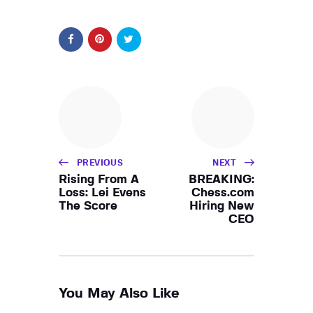
PREVIOUS
NEXT
Rising From A
BREAKING:
Loss: Lei Evens
Chess.com
The Score
Hiring New
CEO
You May Also Like