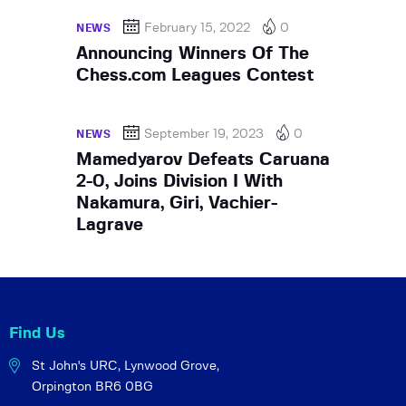
February 15, 2022
0
NEWS
Announcing Winners Of The
Chess.com Leagues Contest
September 19, 2023
0
NEWS
Mamedyarov Defeats Caruana
2-0, Joins Division I With
Nakamura, Giri, Vachier-
Lagrave
Find Us
St John's URC,
Lynwood Grove,
Orpington BR6 0BG