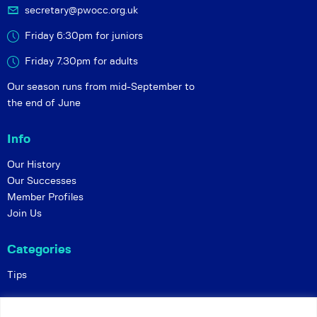
secretary@pwocc.org.uk
Friday 6:30pm for juniors
Friday 7.30pm for adults
Our season runs from mid-September to
the end of June
Info
Our History
Our Successes
Member Profiles
Join Us
Categories
Tips
Policies