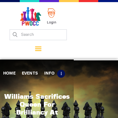
Login
Home
Events
Info
Matches
Policies
HOME
EVENTS
INFO
Tips
Contact Us
Williams Sacrifices
Queen For
Brilliancy At