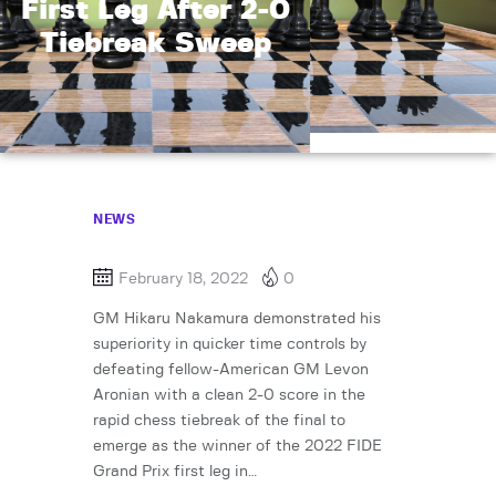
First Leg After 2-0
Tiebreak Sweep
NEWS
February 18, 2022
0
GM Hikaru Nakamura demonstrated his
superiority in quicker time controls by
defeating fellow-American GM Levon
Aronian with a clean 2-0 score in the
rapid chess tiebreak of the final to
emerge as the winner of the 2022 FIDE
Grand Prix first leg in…