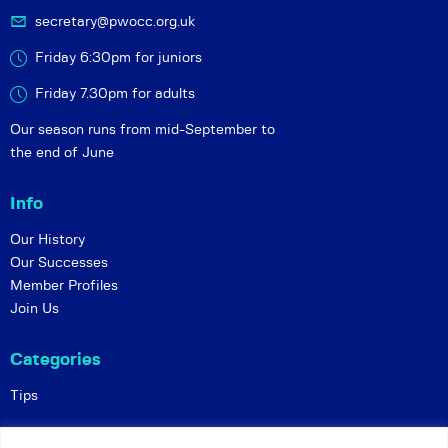
secretary@pwocc.org.uk
Friday 6:30pm for juniors
Friday 7.30pm for adults
Our season runs from mid-September to
the end of June
Info
Our History
Our Successes
Member Profiles
Join Us
Categories
Tips
Policies