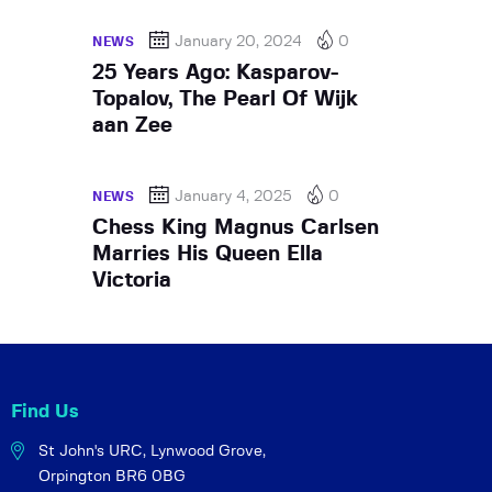
January 20, 2024
0
NEWS
25 Years Ago: Kasparov-
Topalov, The Pearl Of Wijk
aan Zee
January 4, 2025
0
NEWS
Chess King Magnus Carlsen
Marries His Queen Ella
Victoria
Find Us
St John's URC,
Lynwood Grove,
Orpington BR6 0BG