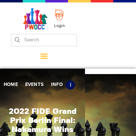
Login
Home
Events
Info
Matches
Policies
HOME
EVENTS
INFO
Tips
Contact Us
2022 FIDE Grand
Prix Berlin Final:
Nakamura Wins