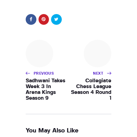
PREVIOUS
NEXT
Sadhwani Takes
Collegiate
Week 3 In
Chess League
Arena Kings
Season 4 Round
Season 9
1
You May Also Like