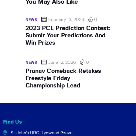
You May Also Like
February 13, 2023
0
NEWS
2023 PCL Prediction Contest:
Submit Your Predictions And
Win Prizes
June 12, 2026
0
NEWS
Pranav Comeback Retakes
Freestyle Friday
Championship Lead
Find Us
St John's URC,
Lynwood Grove,