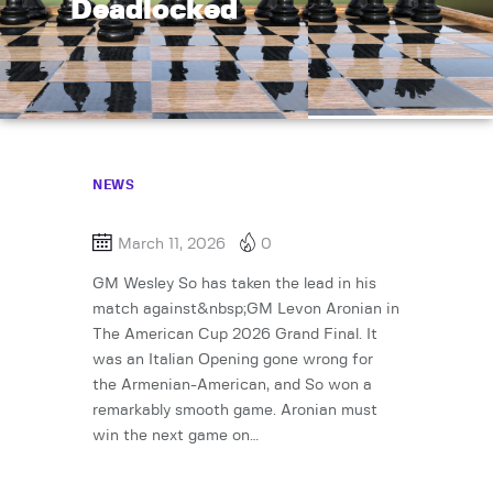
Deadlocked
NEWS
March 11, 2026
0
GM Wesley So has taken the lead in his
match against&nbsp;GM Levon Aronian in
The American Cup 2026 Grand Final. It
was an Italian Opening gone wrong for
the Armenian-American, and So won a
remarkably smooth game. Aronian must
win the next game on…