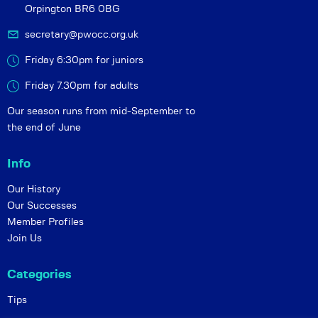
Orpington BR6 0BG
secretary@pwocc.org.uk
Friday 6:30pm for juniors
Friday 7.30pm for adults
Our season runs from mid-September to
the end of June
Info
Our History
Our Successes
Member Profiles
Join Us
Categories
Tips