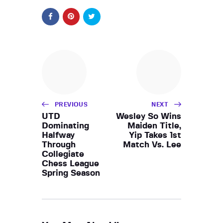
PREVIOUS
NEXT
UTD
Wesley So Wins
Dominating
Maiden Title,
Halfway
Yip Takes 1st
Through
Match Vs. Lee
Collegiate
Chess League
Spring Season