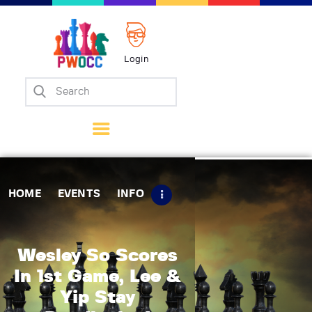
Login
Home
Events
Info
Matches
Policies
HOME
EVENTS
INFO
Tips
Contact Us
Wesley So Scores
In 1st Game, Lee &
Yip Stay