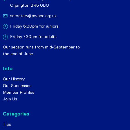
Orpington BR6 0BG
secretary@pwocc.org.uk
Friday 6:30pm for juniors
Friday 7.30pm for adults
Our season runs from mid-September to
the end of June
Info
Our History
Our Successes
Member Profiles
Join Us
Categories
Tips