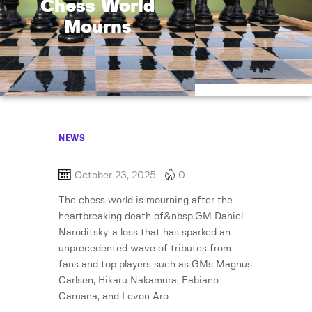
Chess World
Mourns
NEWS
October 23, 2025
0
The chess world is mourning after the
heartbreaking death of&nbsp;GM Daniel
Naroditsky. a loss that has sparked an
unprecedented wave of tributes from
fans and top players such as GMs Magnus
Carlsen, Hikaru Nakamura, Fabiano
Caruana, and Levon Aro…