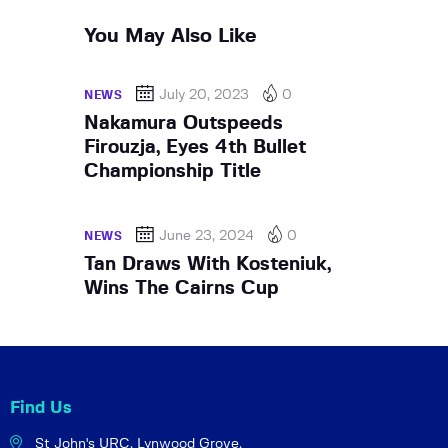
You May Also Like
July 20, 2023
0
NEWS
Nakamura Outspeeds
Firouzja, Eyes 4th Bullet
Championship Title
June 23, 2024
0
NEWS
Tan Draws With Kosteniuk,
Wins The Cairns Cup
Find Us
St John's URC,
Lynwood Grove,