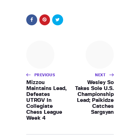
PREVIOUS
NEXT
Mizzou
Wesley So
Maintains Lead,
Takes Sole U.S.
Defeates
Championship
UTRGV In
Lead; Paikidze
Collegiate
Catches
Chess League
Sargsyan
Week 4