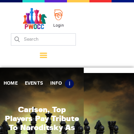
Login
Home
Events
Info
Matches
Policies
HOME
EVENTS
INFO
Tips
Contact Us
Carlsen, Top
Players Pay Tribute
To Naroditsky As