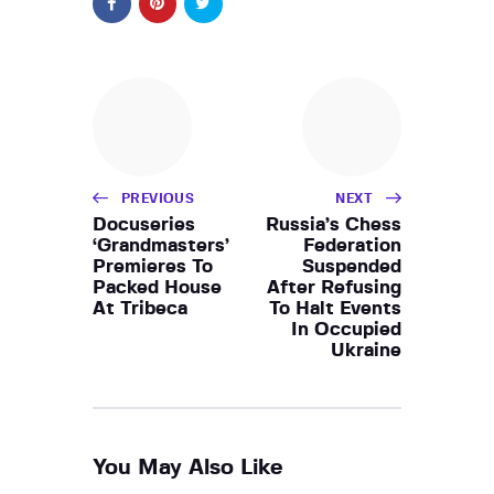
PREVIOUS
NEXT
Docuseries
Russia’s Chess
‘Grandmasters’
Federation
Premieres To
Suspended
Packed House
After Refusing
At Tribeca
To Halt Events
In Occupied
Ukraine
You May Also Like