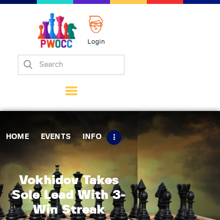
Login
Home
Events
Info
Matches
Policies
HOME
EVENTS
INFO
Tips
Contact Us
Vokhidov Takes
Sole Lead With 3-
Win Streak