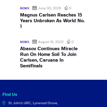
June 30, 2026
0
NEWS
Magnus Carlsen Reaches 15
Years Unbroken As World No.
1
August 16, 2023
0
NEWS
Abasov Continues Miracle
Run On Home Soil To Join
Carlsen, Caruana In
Semifinals
Find Us
St John's URC,
Lynwood Grove,