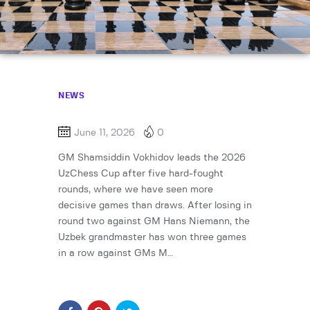
NEWS
June 11, 2026
0
GM Shamsiddin Vokhidov leads the 2026
UzChess Cup after five hard-fought
rounds, where we have seen more
decisive games than draws. After losing in
round two against GM Hans Niemann, the
Uzbek grandmaster has won three games
in a row against GMs M…