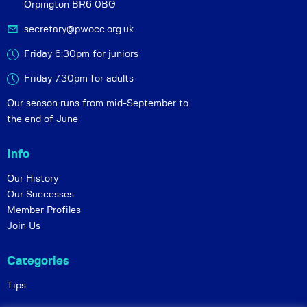
Orpington BR6 0BG
secretary@pwocc.org.uk
Friday 6:30pm for juniors
Friday 7.30pm for adults
Our season runs from mid-September to
the end of June
Info
Our History
Our Successes
Member Profiles
Join Us
Categories
Tips