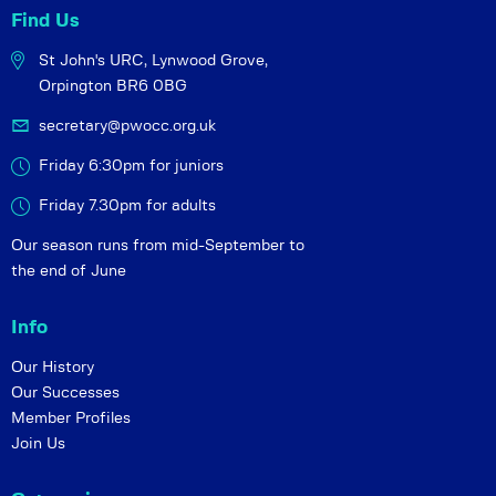
Find Us
St John's URC,
Lynwood Grove,
Orpington BR6 0BG
secretary@pwocc.org.uk
Friday 6:30pm for juniors
Friday 7.30pm for adults
Our season runs from mid-September to
the end of June
Info
Our History
Our Successes
Member Profiles
Join Us