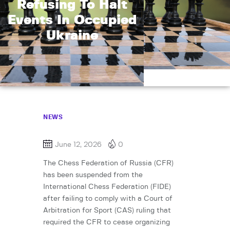
Refusing To Halt
Events In Occupied
Ukraine
NEWS
June 12, 2026
0
The Chess Federation of Russia (CFR)
has been suspended from the
International Chess Federation (FIDE)
after failing to comply with a Court of
Arbitration for Sport (CAS) ruling that
required the CFR to cease organizing