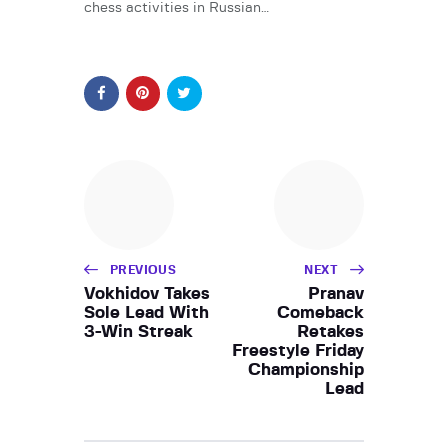
chess activities in Russian…
PREVIOUS
NEXT
Vokhidov Takes
Pranav
Sole Lead With
Comeback
3-Win Streak
Retakes
Freestyle Friday
Championship
Lead