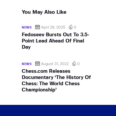
You May Also Like
April 29, 2025
0
NEWS
Fedoseev Bursts Out To 3.5-
Point Lead Ahead Of Final
Day
August 31, 2022
0
NEWS
Chess.com Releases
Documentary ‘The History Of
Chess: The World Chess
Championship’