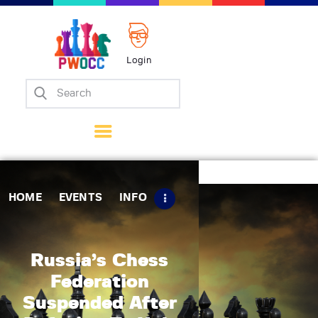
Login
Home
Events
Info
Matches
Policies
HOME
EVENTS
INFO
Tips
Contact Us
Russia’s Chess
Federation
Suspended After