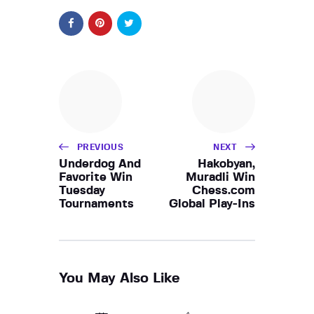
PREVIOUS
NEXT
Underdog And
Hakobyan,
Favorite Win
Muradli Win
Tuesday
Chess.com
Tournaments
Global Play-Ins
You May Also Like