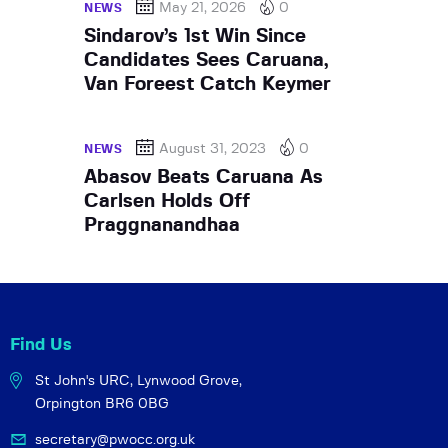
May 21, 2026
0
NEWS
Sindarov’s 1st Win Since
Candidates Sees Caruana,
Van Foreest Catch Keymer
August 31, 2023
0
NEWS
Abasov Beats Caruana As
Carlsen Holds Off
Praggnanandhaa
Find Us
St John's URC,
Lynwood Grove,
Orpington BR6 0BG
secretary@pwocc.org.uk