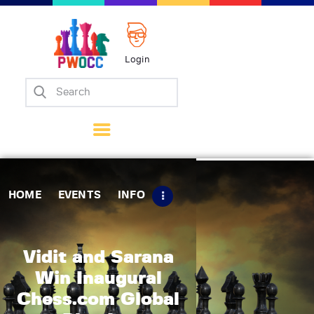
Login
Home
Events
Info
Matches
Policies
HOME
EVENTS
INFO
Tips
Contact Us
Vidit and Sarana
Win Inaugural
Chess.com Global