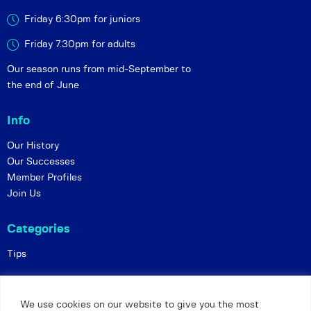
Friday 6:30pm for juniors
Friday 7.30pm for adults
Our season runs from mid-September to
the end of June
Info
Our History
Our Successes
Member Profiles
Join Us
Categories
Tips
Policies
We use cookies on our website to give you the most