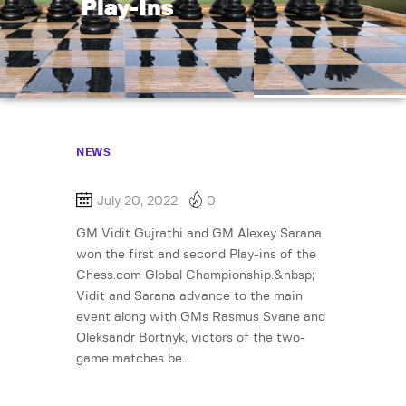
Play-Ins
NEWS
July 20, 2022
0
GM Vidit Gujrathi and GM Alexey Sarana
won the first and second Play-ins of the
Chess.com Global Championship.&nbsp;
Vidit and Sarana advance to the main
event along with GMs Rasmus Svane and
Oleksandr Bortnyk, victors of the two-
game matches be…