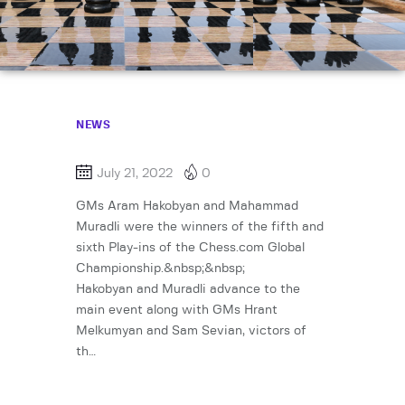
NEWS
July 21, 2022
0
GMs Aram Hakobyan and Mahammad
Muradli were the winners of the fifth and
sixth Play-ins of the Chess.com Global
Championship.&nbsp;&nbsp;
Hakobyan and Muradli advance to the
main event along with GMs Hrant
Melkumyan and Sam Sevian, victors of
th…