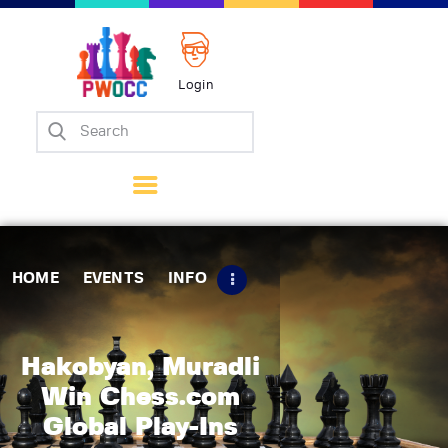
Login
Home
Events
Info
Matches
Policies
HOME
EVENTS
INFO
Tips
Contact Us
Hakobyan, Muradli
Win Chess.com
Global Play-Ins