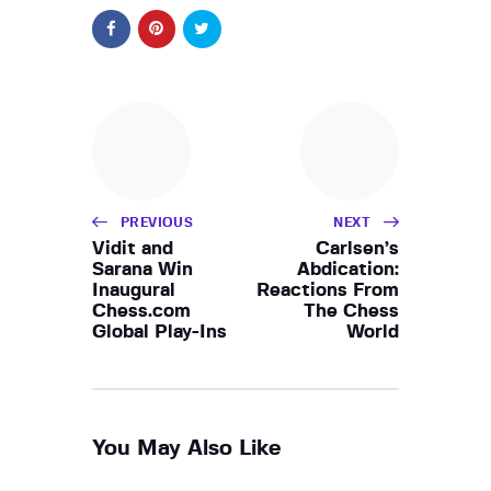
PREVIOUS
NEXT
Vidit and
Carlsen’s
Sarana Win
Abdication:
Inaugural
Reactions From
Chess.com
The Chess
Global Play-Ins
World
You May Also Like