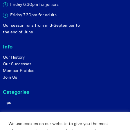
Friday 6:30pm for juniors
Friday 7.30pm for adults
Our season runs from mid-September to
the end of June
Info
Our History
Our Successes
Member Profiles
Join Us
Categories
Tips
Policies
We use cookies on our website to give you the most
Constitution