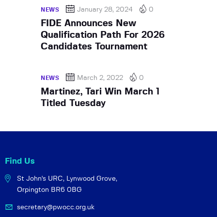
January 28, 2024
0
NEWS
FIDE Announces New
Qualification Path For 2026
Candidates Tournament
March 2, 2022
0
NEWS
Martinez, Tari Win March 1
Titled Tuesday
Find Us
St John's URC,
Lynwood Grove,
Orpington BR6 0BG
secretary@pwocc.org.uk