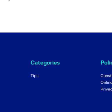
Categories
Poli
Tips
Consti
Onlin
Priva