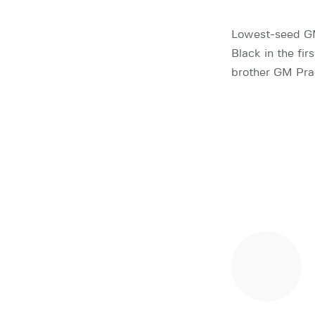
Lowest-seed GM
Black in the fir
brother GM Pra