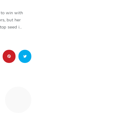
to win with
rs, but her
top seed i…