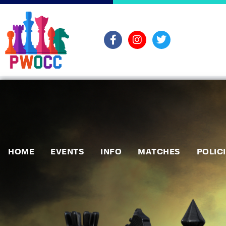
HOME
EVENTS
INFO
MATCHES
POLIC