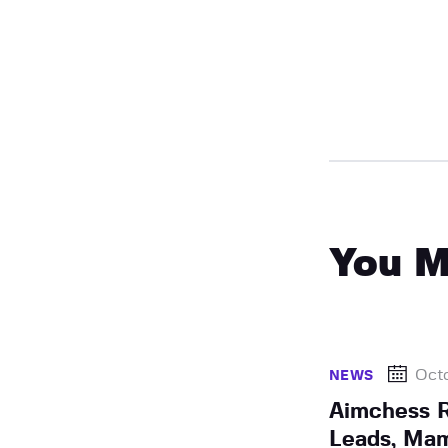
You M
Octo
NEWS
Aimchess R
Leads, Mam