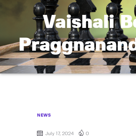
Vaishali 
Praggnanand
NEWS
July 17, 2024
0