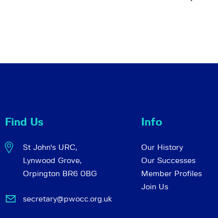
Find Us
Info
St John's URC,
Our History
Lynwood Grove,
Our Successes
Orpington BR6 0BG
Member Profiles
Join Us
secretary@pwocc.org.uk