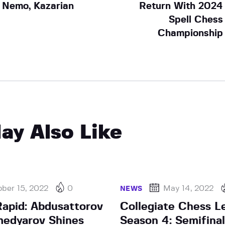
Nemo, Kazarian
Return With 2024
Spell Chess
Championship
ay Also Like
ber 15, 2022
0
May 14, 2022
NEWS
apid: Abdusattorov
Collegiate Chess L
edyarov Shines
Season 4: Semifinal