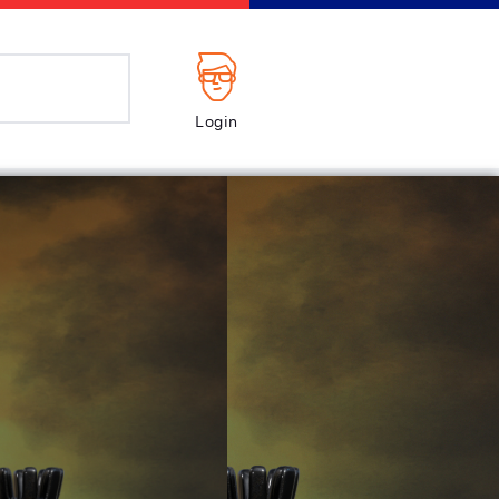
Login