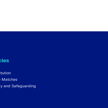
cies
tution
e Matches
cy and Safeguarding