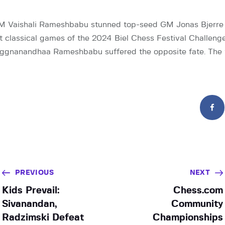
 Vaishali Rameshbabu stunned top-seed GM Jonas Bjerre 
st classical games of the 2024 Biel Chess Festival Challenge
ggnanandhaa Rameshbabu suffered the opposite fate. The 
PREVIOUS
NEXT
Kids Prevail:
Chess.com
Sivanandan,
Community
Radzimski Defeat
Championships