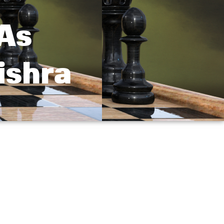
 As
ishra