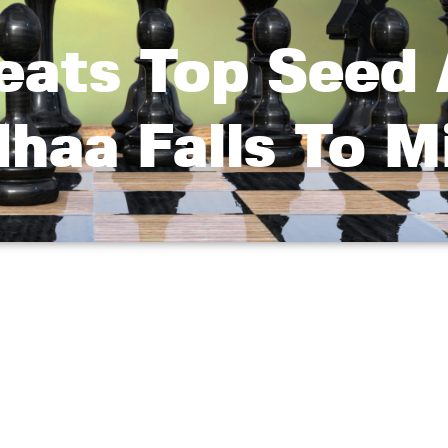
Beats Top Seed
haa Falls To M