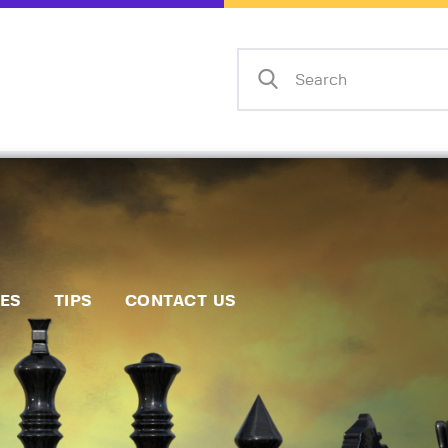
Home
Events
Info
Matches
Policies
Tips
IES
TIPS
CONTACT US
Contact Us