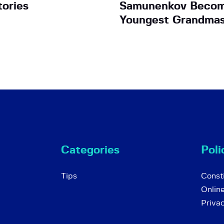
tories
Samunenkov Becom
Youngest Grandmas
Categories
Poli
Tips
Consti
Onlin
Priva