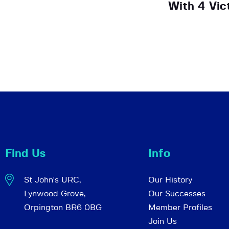
With 4 Vic
Find Us
Info
St John's URC,
Our History
Lynwood Grove,
Our Successes
Orpington BR6 0BG
Member Profiles
Join Us