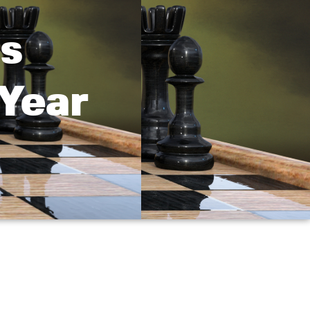
s
Year