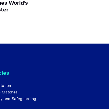
es World’s
ter
cies
tution
e Matches
cy and Safeguarding