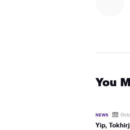
You M
Octo
NEWS
Yip, Tokhi