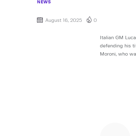
NEWS
August 16, 2025
0
Italian GM Luca
defending his t
Moroni, who was