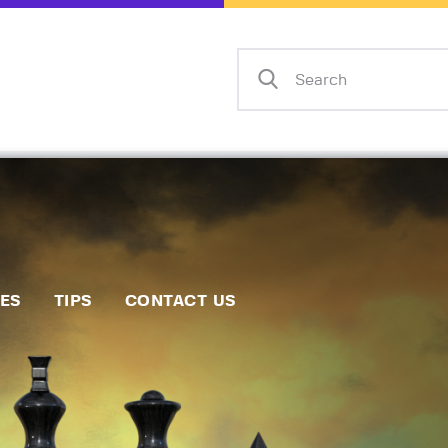
Home
Events
Info
Matches
Policies
Tips
IES
TIPS
CONTACT US
Contact Us