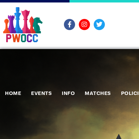
HOME
EVENTS
INFO
MATCHES
POLIC