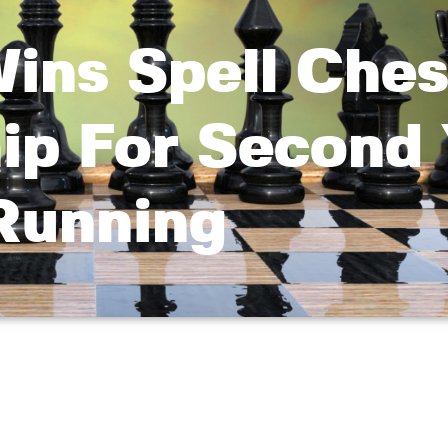
ins Spell Ches
ip For Second 
Running