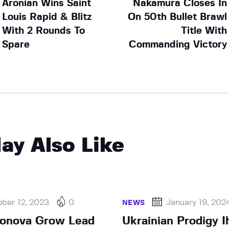
Aronian Wins Saint
Nakamura Closes In
Louis Rapid & Blitz
On 50th Bullet Brawl
With 2 Rounds To
Title With
Spare
Commanding Victory
ay Also Like
ber 12, 2023
0
January 19, 202
NEWS
rjonova Grow Lead
Ukrainian Prodigy I