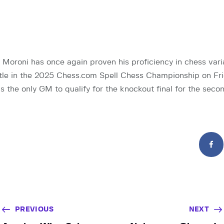
 Moroni has once again proven his proficiency in chess vari
itle in the 2025 Chess.com Spell Chess Championship on Fri
 the only GM to qualify for the knockout final for the seco
PREVIOUS
NEXT