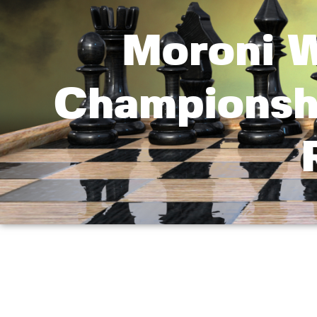
Moroni W
Championsh