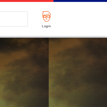
Login