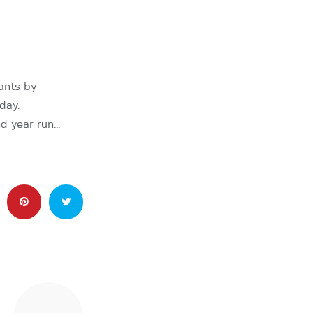
ants by
day.
nd year run…