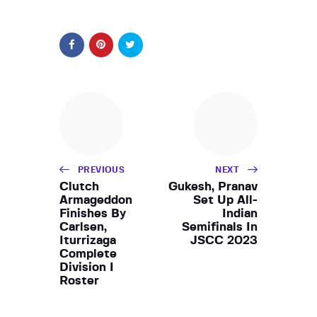
PREVIOUS
NEXT
Clutch
Gukesh, Pranav
Armageddon
Set Up All-
Finishes By
Indian
Carlsen,
Semifinals In
Iturrizaga
JSCC 2023
Complete
Division I
Roster