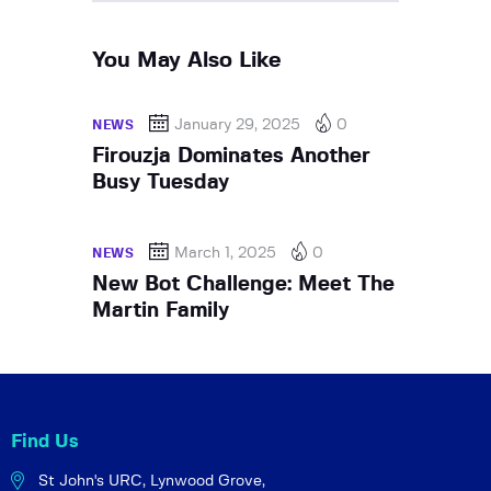
You May Also Like
January 29, 2025
0
NEWS
Firouzja Dominates Another
Busy Tuesday
March 1, 2025
0
NEWS
New Bot Challenge: Meet The
Martin Family
Find Us
St John's URC,
Lynwood Grove,