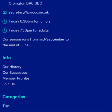
Orpington BR6 0BG
secretary@pwocc.org.uk
Friday 6:30pm for juniors
Friday 7.30pm for adults
Our season runs from mid-September to
the end of June
Info
Our History
Our Successes
Member Profiles
Join Us
Categories
Tips