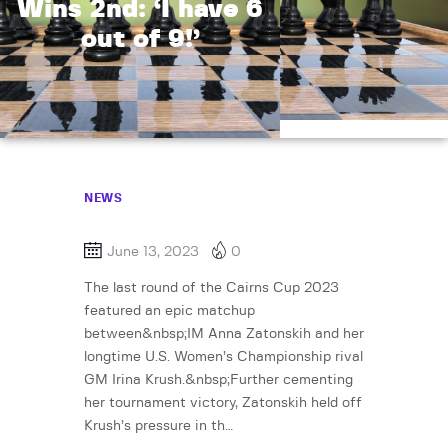
Wins 2nd: ‘I have 6
out of 9!’
NEWS
June 13, 2023
0
The last round of the Cairns Cup 2023
featured an epic matchup
between&nbsp;IM Anna Zatonskih and her
longtime U.S. Women’s Championship rival
GM Irina Krush.&nbsp;Further cementing
her tournament victory, Zatonskih held off
Krush’s pressure in th…