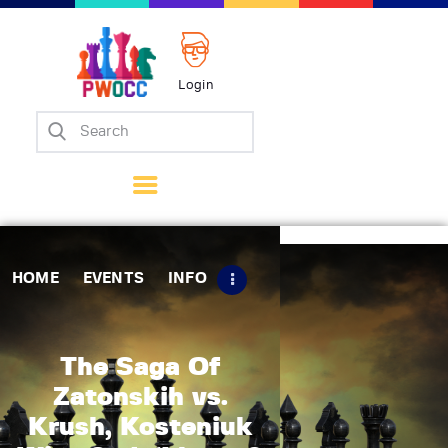
Login
Home
Events
Info
Matches
Policies
HOME
EVENTS
INFO
Tips
Contact Us
The Saga Of
Zatonskih vs.
Krush, Kosteniuk