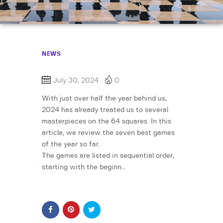
NEWS
July 30, 2024
0
With just over half the year behind us,
2024 has already treated us to several
masterpieces on the 64 squares. In this
article, we review the seven best games
of the year so far.
The games are listed in sequential order,
starting with the beginn…