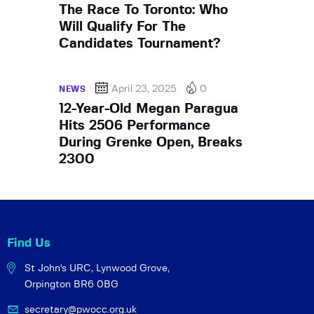
The Race To Toronto: Who
Will Qualify For The
Candidates Tournament?
April 23, 2025
0
NEWS
12-Year-Old Megan Paragua
Hits 2506 Performance
During Grenke Open, Breaks
2300
Find Us
St John's URC,
Lynwood Grove,
Orpington BR6 0BG
secretary@pwocc.org.uk