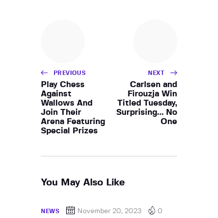
PREVIOUS
NEXT
Play Chess
Carlsen and
Against
Firouzja Win
Wallows And
Titled Tuesday,
Join Their
Surprising… No
Arena Featuring
One
Special Prizes
You May Also Like
November 20, 2023
0
NEWS