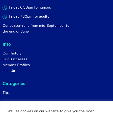
Friday 6:30pm for juniors
Friday 7.30pm for adults
Our season runs from mid-September to
the end of June
Info
Our History
Our Successes
Member Profiles
Join Us
Categories
Tips
Policies
We use cookies on our website to give you the most