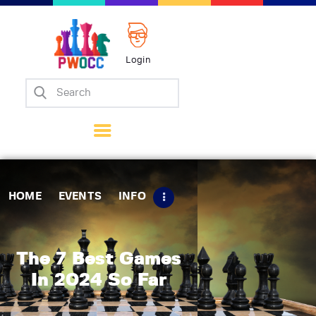
Login
Home
Events
Info
Matches
Policies
HOME
EVENTS
INFO
Tips
Contact Us
The 7 Best Games
In 2024 So Far