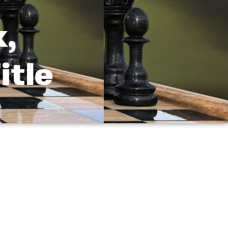
k,
itle