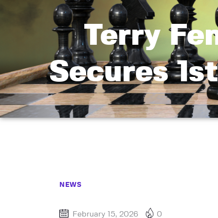
Terry Fe
Secures 1st
NEWS
February 15, 2026
0