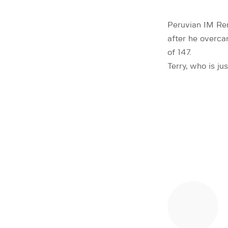
Peruvian IM Ren
after he overc
of 147.
Terry, who is ju