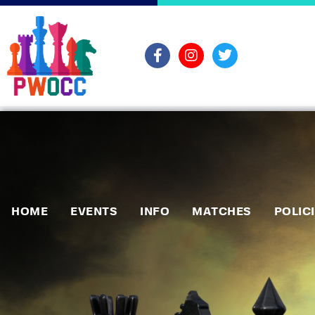
HOME
EVENTS
INFO
MATCHES
POLIC