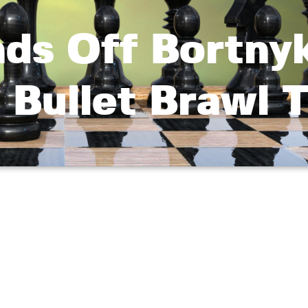
nds Off Bortny
 Bullet Brawl T