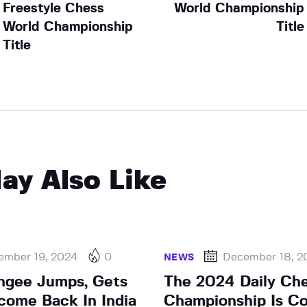
Freestyle Chess
World Championship
World Championship
Title
Title
ay Also Like
ember 19, 2024
0
December 18, 2
NEWS
ngee Jumps, Gets
The 2024 Daily Ch
come Back In India
Championship Is Co