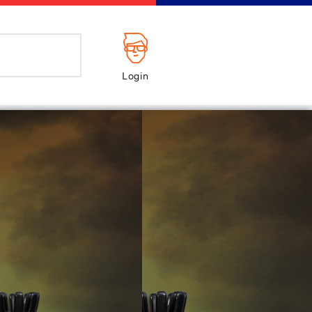
Login