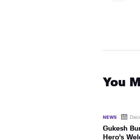
You M
Dec
NEWS
Gukesh Bu
Hero’s Wel