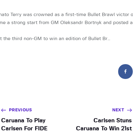
ato Terry was crowned as a first-time Bullet Brawl victor 
ame a strong start from GM Oleksandr Bortnyk and posted a
st the third non-GM to win an edition of Bullet Br…
PREVIOUS
NEXT
Caruana To Play
Carlsen Stuns
Carlsen For FIDE
Caruana To Win 21st