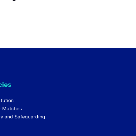
cies
tution
e Matches
cy and Safeguarding