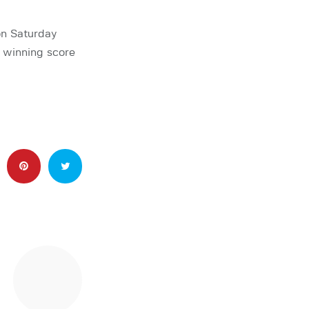
on Saturday
 winning score