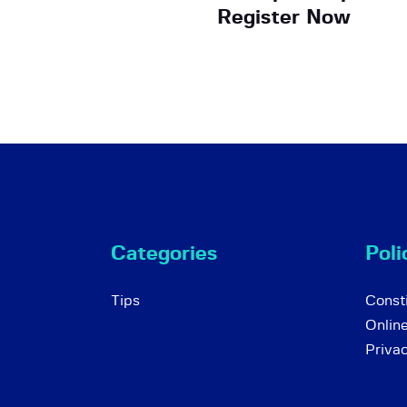
Register Now
Categories
Poli
Tips
Consti
Onlin
Priva