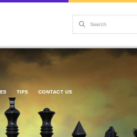
Home
Events
Info
Matches
Policies
Tips
IES
TIPS
CONTACT US
Contact Us