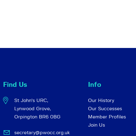
Find Us
Info
St John's URC,
Our History
Lynwood Grove,
Our Successes
Orpington BR6 0BG
Member Profiles
Join Us
secretary@pwocc.org.uk