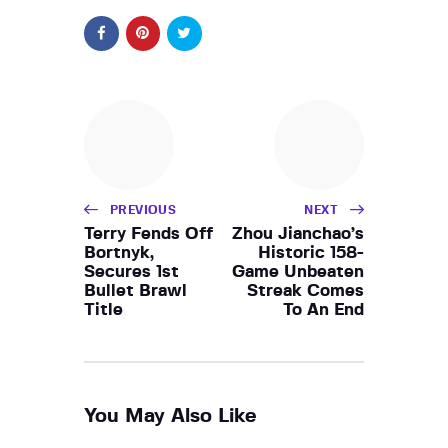
PREVIOUS
NEXT
Terry Fends Off
Zhou Jianchao’s
Bortnyk,
Historic 158-
Secures 1st
Game Unbeaten
Bullet Brawl
Streak Comes
Title
To An End
You May Also Like