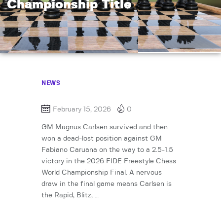
Championship Title
NEWS
February 15, 2026
0
GM Magnus Carlsen survived and then
won a dead-lost position against GM
Fabiano Caruana on the way to a 2.5-1.5
victory in the 2026 FIDE Freestyle Chess
World Championship Final. A nervous
draw in the final game means Carlsen is
the Rapid, Blitz, …