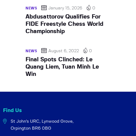
January 15, 2026
0
NEWS
Abdusattorov Qualifies For
FIDE Freestyle Chess World
Championship
August 6, 2022
0
NEWS
Final Spots Clinched: Le
Quang Liem, Tuan Minh Le
Win
Find Us
St John's URC,
Lynwood Grove,
Orpington BR6 0BG