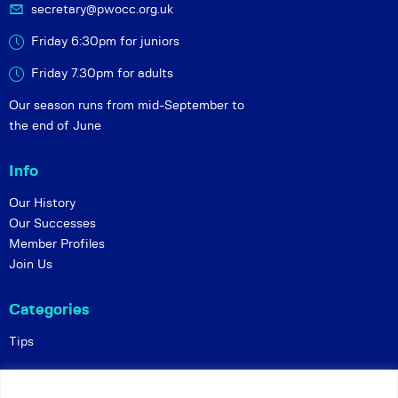
secretary@pwocc.org.uk
Friday 6:30pm for juniors
Friday 7.30pm for adults
Our season runs from mid-September to
the end of June
Info
Our History
Our Successes
Member Profiles
Join Us
Categories
Tips
Policies