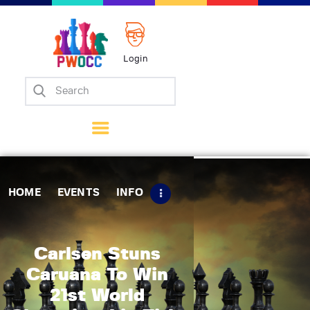
Login
Home
Events
Info
Matches
Policies
HOME
EVENTS
INFO
Tips
Contact Us
Carlsen Stuns
Caruana To Win
21st World