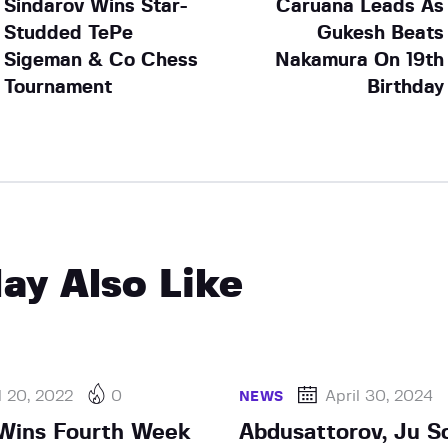
Sindarov Wins Star-
Caruana Leads As
Studded TePe
Gukesh Beats
Sigeman & Co Chess
Nakamura On 19th
Tournament
Birthday
ay Also Like
l 20, 2022
0
April 30, 2024
NEWS
Wins Fourth Week
Abdusattorov, Ju Sc