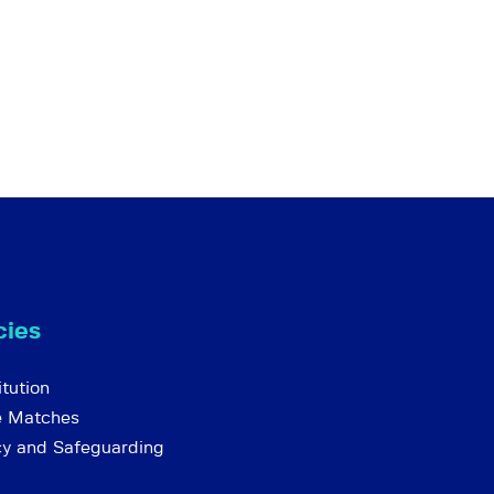
cies
tution
e Matches
cy and Safeguarding