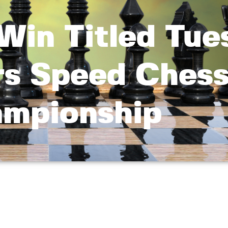
Win Titled Tue
rs Speed Ches
mpionship