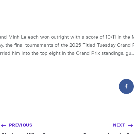
d Minh Le each won outright with a score of 10/11 in the 
ay, the final tournaments of the 2025 Titled Tuesday Grand P
ried him into the top eight in the Grand Prix standings, gu…
PREVIOUS
NEXT