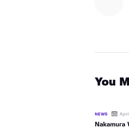
You M
Apri
NEWS
Nakamura 