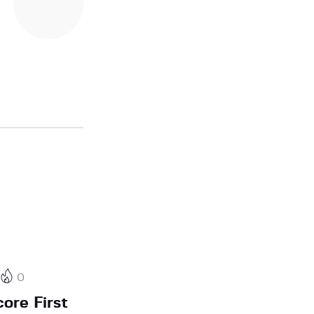
0
ore First