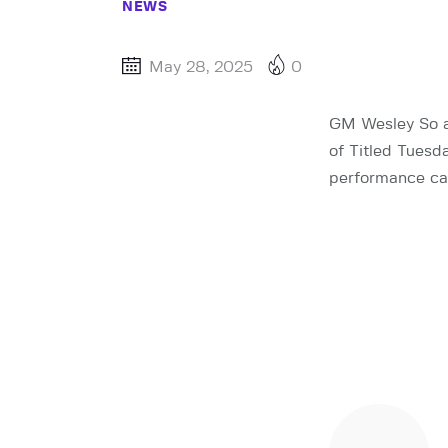
NEWS
May 28, 2025
0
GM Wesley So an
of Titled Tuesd
performance car