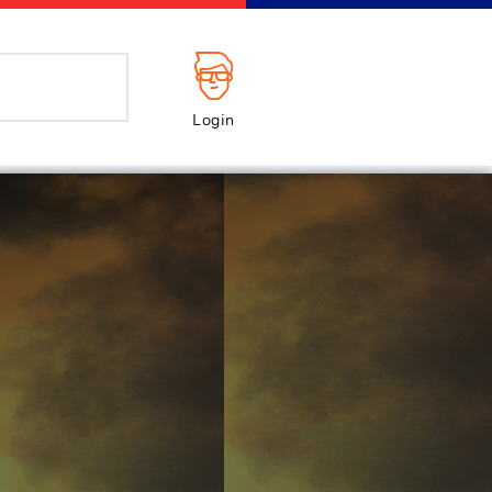
Login