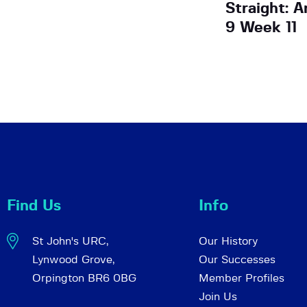
Straight: 
9 Week 11
Find Us
Info
St John's URC,
Our History
Lynwood Grove,
Our Successes
Orpington BR6 0BG
Member Profiles
Join Us