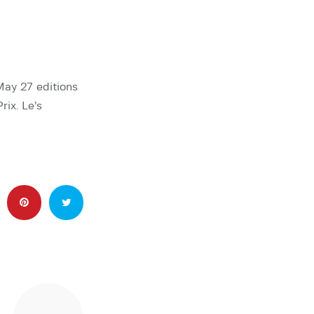
May 27 editions
rix. Le’s