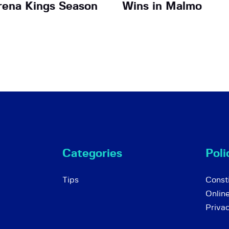
Arena Kings Season
Wins in Malmo
Categories
Poli
Tips
Consti
Onlin
Priva