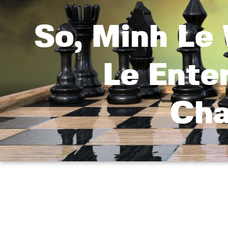
So, Minh Le 
Le Ente
Cha