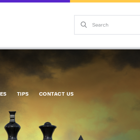
Home
Events
Info
Matches
Policies
Tips
IES
TIPS
CONTACT US
Contact Us