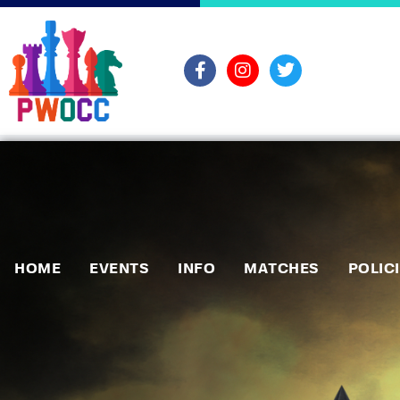
HOME
EVENTS
INFO
MATCHES
POLIC