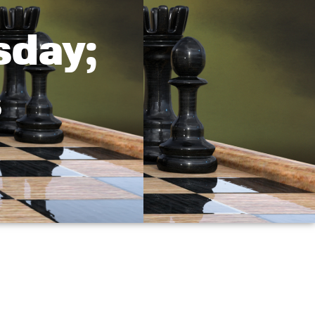
sday;
s