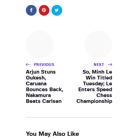
PREVIOUS
NEXT
Arjun Stuns
So, Minh Le
Gukesh,
Win Titled
Caruana
Tuesday; Le
Bounces Back,
Enters Speed
Nakamura
Chess
Beats Carlsen
Championship
You May Also Like