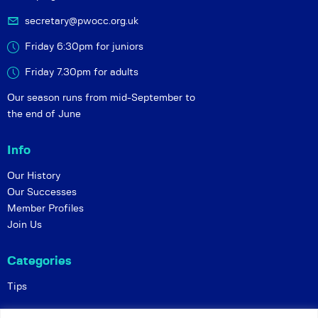
secretary@pwocc.org.uk
Friday 6:30pm for juniors
Friday 7.30pm for adults
Our season runs from mid-September to
the end of June
Info
Our History
Our Successes
Member Profiles
Join Us
Categories
Tips