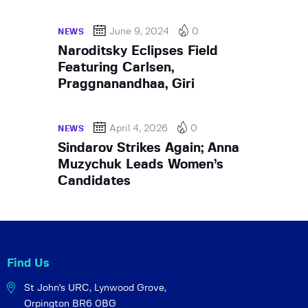
June 9, 2024
0
NEWS
Naroditsky Eclipses Field
Featuring Carlsen,
Praggnanandhaa, Giri
April 4, 2026
0
NEWS
Sindarov Strikes Again; Anna
Muzychuk Leads Women’s
Candidates
Find Us
St John's URC,
Lynwood Grove,
Orpington BR6 0BG