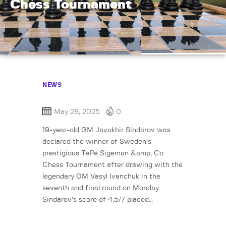
Chess Tournament
NEWS
May 28, 2025
0
19-year-old GM Javokhir Sindarov was
declared the winner of Sweden’s
prestigious TePe Sigeman &amp; Co
Chess Tournament after drawing with the
legendary GM Vasyl Ivanchuk in the
seventh and final round on Monday.
Sindarov’s score of 4.5/7 placed…