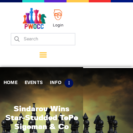
Login
Home
Events
Info
Matches
Policies
HOME
EVENTS
INFO
Tips
Contact Us
Sindarov Wins
Star-Studded TePe
Sigeman & Co