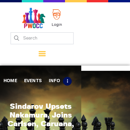
Login
Home
Events
Info
Matches
Policies
HOME
EVENTS
INFO
Tips
Contact Us
Sindarov Upsets
Nakamura, Joins
Carlsen, Caruana,