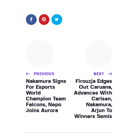
PREVIOUS
NEXT
Nakamura Signs
Firouzja Edges
For Esports
Out Caruana,
World
Advances With
Champion Team
Carlsen,
Falcons, Nepo
Nakamura,
Joins Aurora
Arjun To
Winners Semis