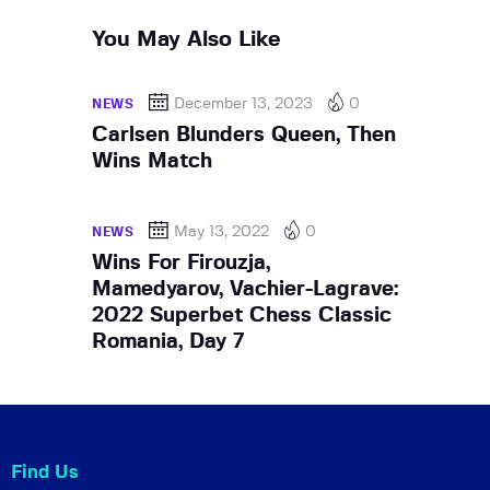
You May Also Like
December 13, 2023
0
NEWS
Carlsen Blunders Queen, Then
Wins Match
May 13, 2022
0
NEWS
Wins For Firouzja,
Mamedyarov, Vachier-Lagrave:
2022 Superbet Chess Classic
Romania, Day 7
Find Us