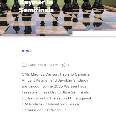
Keymer In
Semifinals
NEWS
February 18, 2025
0
GMs Magnus Carlsen, Fabiano Caruana,
Vincent Keymer, and Javokhir Sindarov
are through to the 2025 Weissenhaus
Freestyle Chess Grand Slam Semifinals.
Carlsen won for the second time against
GM Nodirbek Abdusattorov, as did
Caruana against World Ch…