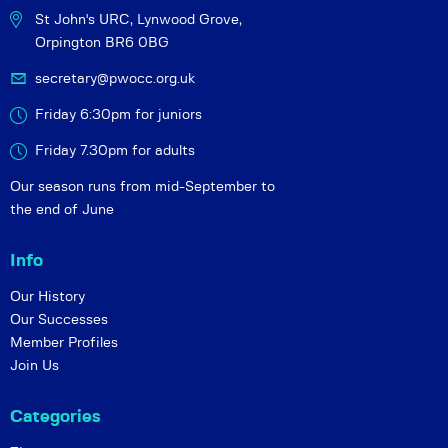
St John's URC,
Lynwood Grove,
Orpington BR6 0BG
secretary@pwocc.org.uk
Friday 6:30pm for juniors
Friday 7.30pm for adults
Our season runs from mid-September to
the end of June
Info
Our History
Our Successes
Member Profiles
Join Us
Categories