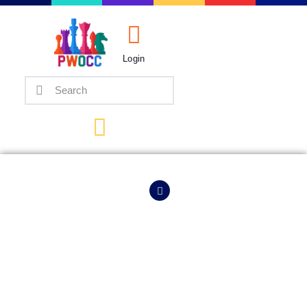
Login
Home
Events
Info
Matches
HOME
EVENTS
INFO
Policies
Tips
Contact Us
Keymer Makes It 3/3,
Arjun In Hot Pursuit