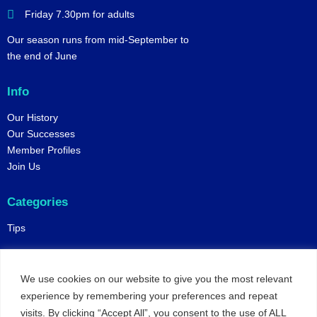
Friday 7.30pm for adults
Our season runs from mid-September to
the end of June
Info
Our History
Our Successes
Member Profiles
Join Us
Categories
Tips
Policies
We use cookies on our website to give you the most relevant
Constitution
experience by remembering your preferences and repeat
Online Matches
visits. By clicking “Accept All”, you consent to the use of ALL