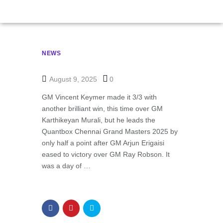
NEWS
August 9, 2025
0
GM Vincent Keymer made it 3/3 with
another brilliant win, this time over GM
Karthikeyan Murali, but he leads the
Quantbox Chennai Grand Masters 2025 by
only half a point after GM Arjun Erigaisi
eased to victory over GM Ray Robson. It
was a day of …