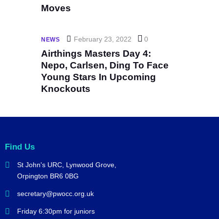
Moves
February 23, 2022
0
NEWS
Airthings Masters Day 4:
Nepo, Carlsen, Ding To Face
Young Stars In Upcoming
Knockouts
Find Us
St John's URC,
Lynwood Grove,
Orpington BR6 0BG
secretary@pwocc.org.uk
Friday 6:30pm for juniors