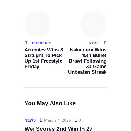
PREVIOUS
NEXT
Artemiev Wins 8
Nakamura Wins
Straight To Pick
45th Bullet
Up 1st Freestyle
Brawl Following
Friday
30-Game
Unbeaten Streak
You May Also Like
March 7, 2025
0
NEWS
Wei Scores 2nd Win In 27