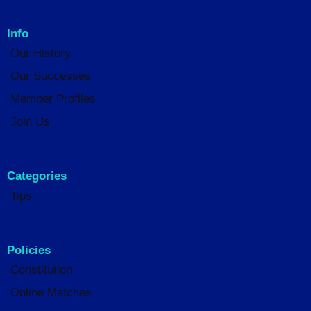
Info
Our History
Our Successes
Member Profiles
Join Us
Categories
Tips
Policies
Constitution
Online Matches