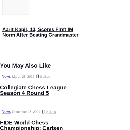
Aarit Kapil, 10, Scores First IM
Norm After Beating Grandmaster
You May Also Like
News
March 25, 2022
0
Likes
Collegiate Chess League
Season 4 Round 5
News
December 13, 2021
0
Likes
FIDE World Chess
Championship: Carlsen