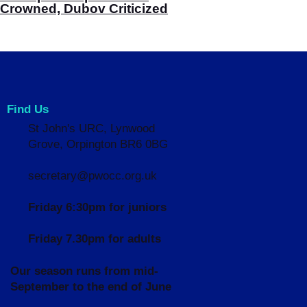
Crowned, Dubov Criticized
Find Us
St John's URC,
Lynwood
Grove,
Orpington BR6 0BG
secretary@pwocc.org.uk
Friday 6:30pm for juniors
Friday 7.30pm for adults
Our season runs from mid-
September to the end of June