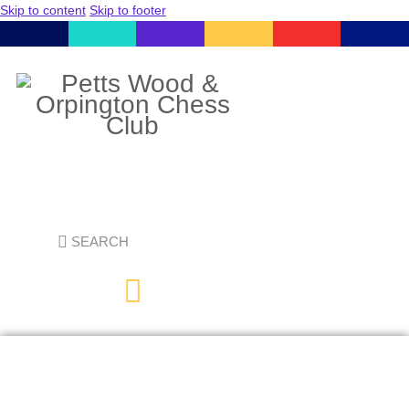
Skip to content
Skip to footer