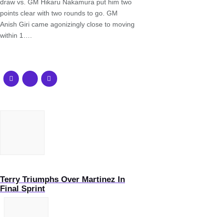
draw vs. GM Hikaru Nakamura put him two
points clear with two rounds to go. GM
Anish Giri came agonizingly close to moving
within 1….
Terry Triumphs Over Martinez In
Final Sprint