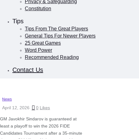
Privacy & Safeguarding
Constitution
Tips
Tips From The Great Players
General Tips For Newer Players
25 Great Games
Word Power
Recommended Reading
Contact Us
News
April 12, 2026
0
Likes
GM Javokhir Sindarov is guaranteed at
least a playoff to win the 2026 FIDE
Candidates Tournament after a 35-minute