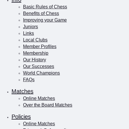
Basic Rules of Chess
Benefits of Chess
Improving your Game
Juniors
Links
Local Clubs
Member Profiles
Membership
Our History
Our Successes
World Champions
FAQs
Matches
Online Matches
Over the Board Matches
Policies
Online Matches