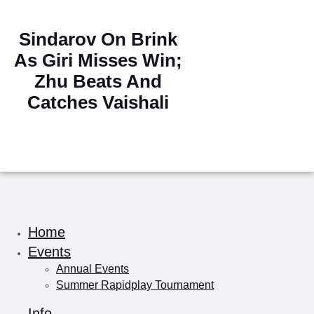
Sindarov On Brink
As Giri Misses Win;
Zhu Beats And
Catches Vaishali
Home
Events
Annual Events
Summer Rapidplay Tournament
Info