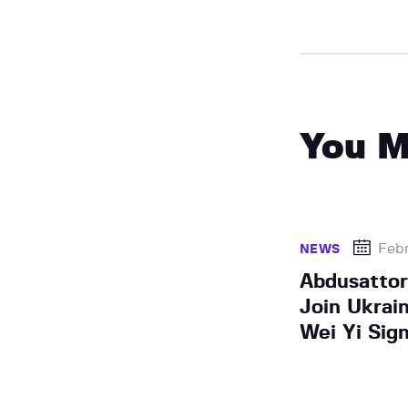
You M
Febr
NEWS
Abdusattor
Join Ukrai
Wei Yi Sig