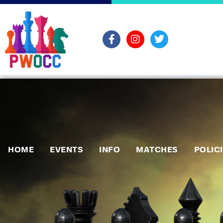
HOME
EVENTS
INFO
MATCHES
POLIC