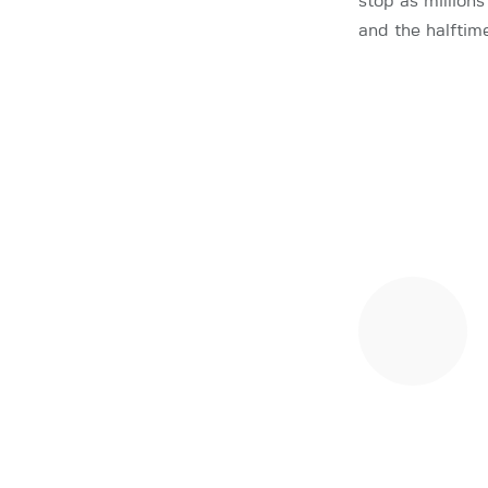
stop as million
and the halftim