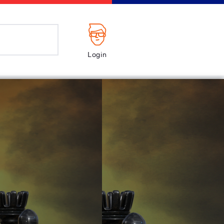
Login