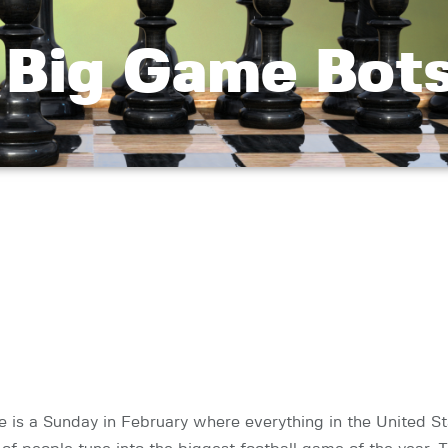
 Big Game Bots
re is a Sunday in February where everything in the United S