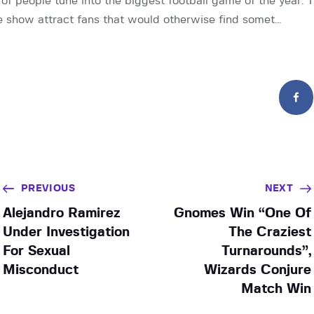
s of people tune into the biggest football game of the year.
e show attract fans that would otherwise find somet…
PREVIOUS
NEXT
Alejandro Ramirez
Gnomes Win “One Of
Under Investigation
The Craziest
For Sexual
Turnarounds”,
Misconduct
Wizards Conjure
Match Win