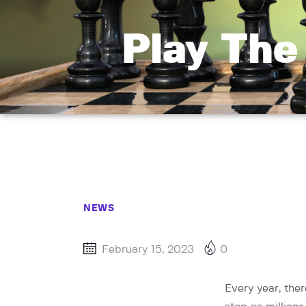
Play The
NEWS
February 15, 2023
0
Every year, the