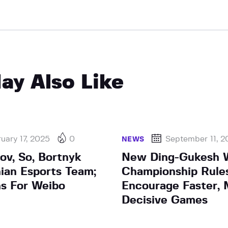
ay Also Like
uary 17, 2025
0
September 11, 
NEWS
ov, So, Bortnyk
New Ding-Gukesh 
nian Esports Team;
Championship Rule
ns For Weibo
Encourage Faster,
Decisive Games