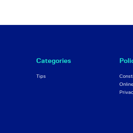
Categories
Poli
Tips
Consti
Onlin
Priva