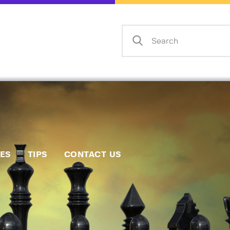
Home
Events
Info
Matches
Policies
Tips
IES
TIPS
CONTACT US
Contact Us