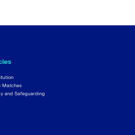
cies
tution
e Matches
cy and Safeguarding