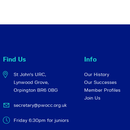
Find Us
Info
St John's URC,
Our History
Lynwood Grove,
Our Successes
Orpington BR6 0BG
Member Profiles
Join Us
secretary@pwocc.org.uk
Friday 6:30pm for juniors