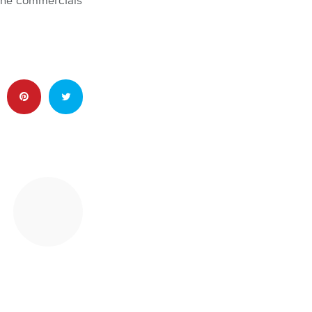
 The commercials