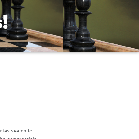
!
tates seems to