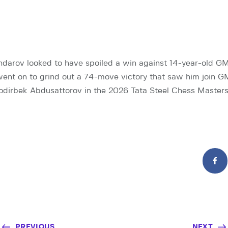
darov looked to have spoiled a win against 14-year-old G
ent on to grind out a 74-move victory that saw him join 
dirbek Abdusattorov in the 2026 Tata Steel Chess Masters
PREVIOUS
NEXT