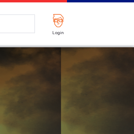
Login