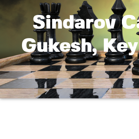
Sindarov C
Gukesh, Key