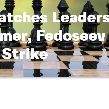
atches Leader
mer, Fedoseev
Strike