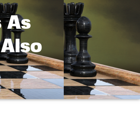
s As
 Also