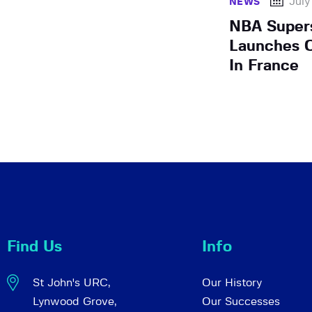
July
NEWS
NBA Super
Launches 
In France
Find Us
Info
St John's URC,
Our History
Lynwood Grove,
Our Successes