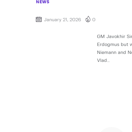
NEWS
January 21, 2026
0
GM Javokhir Sin
Erdogmus but w
Niemann and No
Vlad…