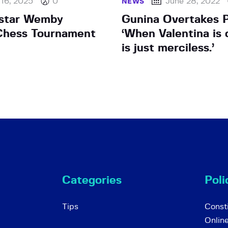
 16, 2025
0
June 28, 2022
NEWS
star Wemby
Gunina Overtakes P
Chess Tournament
‘When Valentina is o
is just merciless.’
Categories
Poli
Tips
Consti
Onlin