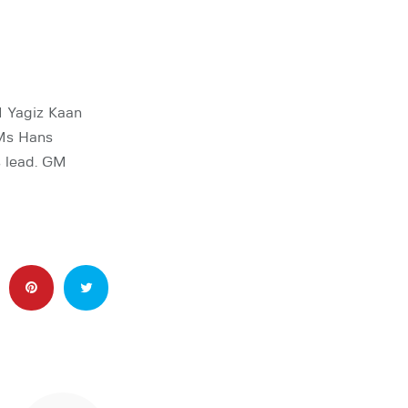
M Yagiz Kaan
GMs Hans
 lead. GM