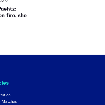
0
aehtz:
n fire, she
cies
tution
e Matches