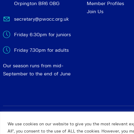
Orpington BR6 0BG
Member Profiles
Join Us
secretary@pwocc.org.uk
Friday 6:30pm for juniors
Friday 7.30pm for adults
Our season runs from mid-
September to the end of June
Petts Wood and Orpington Chess Club
© 2026. All rights 
We use cookies on our website to give you the most relevant ex
All”, you consent to the use of ALL the cookies. However, you may