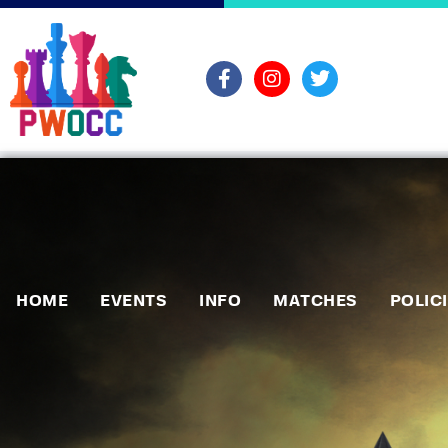
HOME
EVENTS
INFO
MATCHES
POLIC