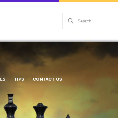
Home
Events
Info
Matches
Policies
Tips
IES
TIPS
CONTACT US
Contact Us