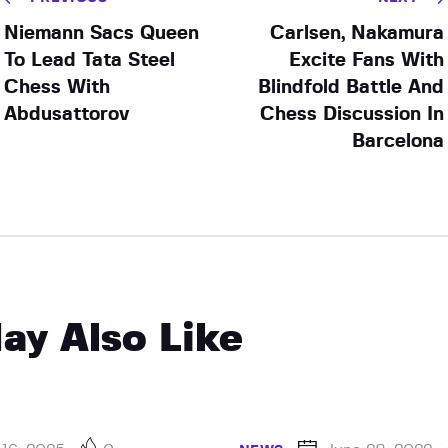
Niemann Sacs Queen
Carlsen, Nakamura
To Lead Tata Steel
Excite Fans With
Chess With
Blindfold Battle And
Abdusattorov
Chess Discussion In
Barcelona
ay Also Like