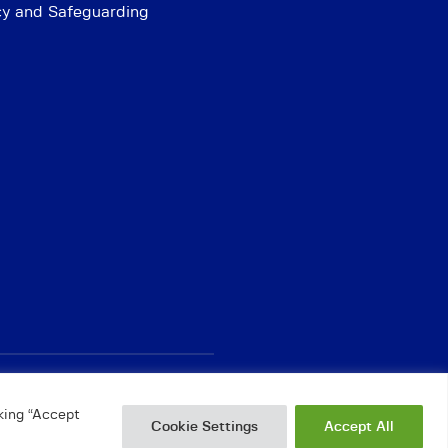
cy and Safeguarding
king “Accept
Cookie Settings
Accept All