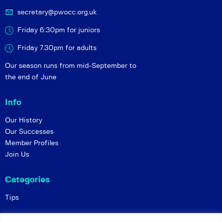
secretary@pwocc.org.uk
Friday 6:30pm for juniors
Friday 7.30pm for adults
Our season runs from mid-September to
the end of June
Info
Our History
Our Successes
Member Profiles
Join Us
Categories
Tips