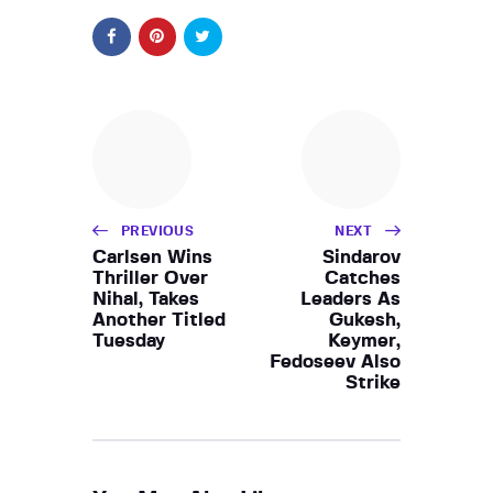
PREVIOUS
NEXT
Carlsen Wins
Sindarov
Thriller Over
Catches
Nihal, Takes
Leaders As
Another Titled
Gukesh,
Tuesday
Keymer,
Fedoseev Also
Strike