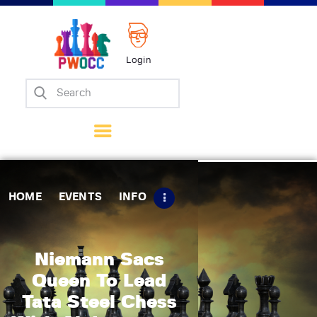
Login
Home
Events
Info
Matches
Policies
HOME
EVENTS
INFO
Tips
Contact Us
Niemann Sacs
Queen To Lead
Tata Steel Chess