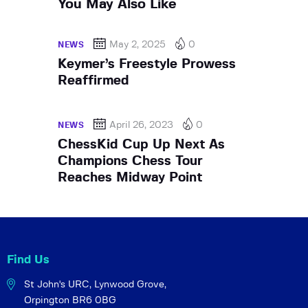
You May Also Like
May 2, 2025
0
NEWS
Keymer’s Freestyle Prowess
Reaffirmed
April 26, 2023
0
NEWS
ChessKid Cup Up Next As
Champions Chess Tour
Reaches Midway Point
Find Us
St John's URC,
Lynwood Grove,
Orpington BR6 0BG