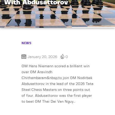
With Abdusattorov
NEWS
January 20, 2026
0
GM Hans Niemann scored a brilliant win
over GM Aravindh
Chithambaram&nbsp;to join GM Nodirbek
Abdusattorov in the lead of the 2026 Tata
Steel Chess Masters on three points out
of four. Abdusattorov was the first player
to beat GM Thai Dai Van Nguy…