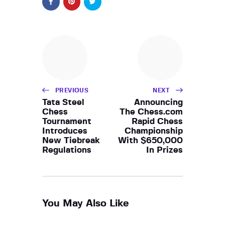
PREVIOUS
NEXT
Tata Steel
Announcing
Chess
The Chess.com
Tournament
Rapid Chess
Introduces
Championship
New Tiebreak
With $650,000
Regulations
In Prizes
You May Also Like