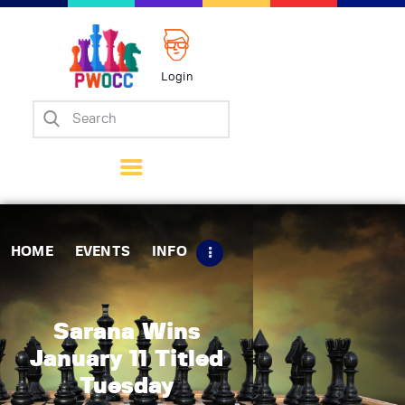
Login
Home
Events
Info
Matches
Policies
HOME
EVENTS
INFO
Tips
Contact Us
Sarana Wins
January 11 Titled
Tuesday