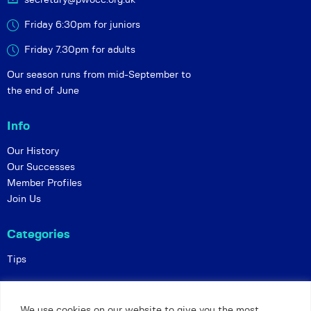
Friday 6:30pm for juniors
Friday 7.30pm for adults
Our season runs from mid-September to
the end of June
Info
Our History
Our Successes
Member Profiles
Join Us
Categories
Tips
Policies
We use cookies on our website to give you the most