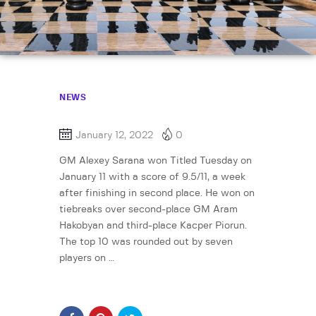
NEWS
January 12, 2022
0
GM Alexey Sarana won Titled Tuesday on
January 11 with a score of 9.5/11, a week
after finishing in second place. He won on
tiebreaks over second-place GM Aram
Hakobyan and third-place Kacper Piorun.
The top 10 was rounded out by seven
players on …