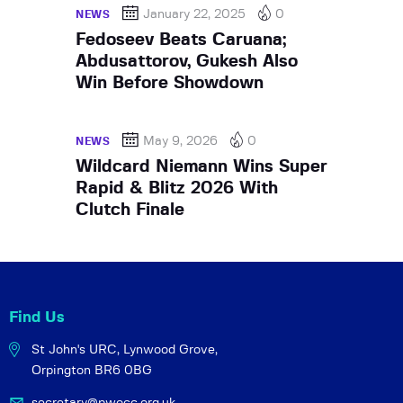
January 22, 2025
0
NEWS
Fedoseev Beats Caruana;
Abdusattorov, Gukesh Also
Win Before Showdown
May 9, 2026
0
NEWS
Wildcard Niemann Wins Super
Rapid & Blitz 2026 With
Clutch Finale
Find Us
St John's URC,
Lynwood Grove,
Orpington BR6 0BG
secretary@pwocc.org.uk