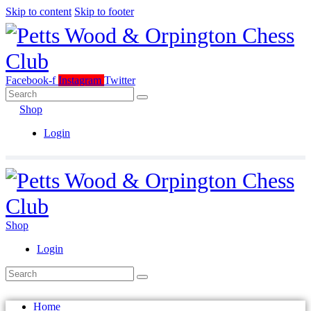
Skip to content
Skip to footer
Facebook-f
Instagram
Twitter
Shop
Login
Shop
Login
Home