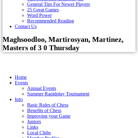
General Tips For Newer Players
25 Great Games
Word Power
Recommended Reading
Contact Us
Maghsoodloo, Martirosyan, Martinez,
Masters of 3 0 Thursday
Home
Events
Annual Events
Summer Rapidplay Tournament
Info
Basic Rules of Chess
Benefits of Chess
Improving your Game
Juniors
Links
Local Clubs