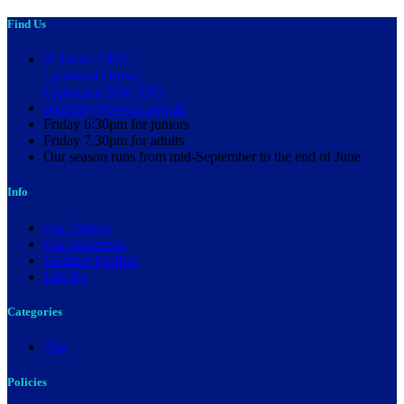
Find Us
St John's URC,
Lynwood Grove,
Orpington BR6 0BG
secretary@pwocc.org.uk
Friday 6:30pm for juniors
Friday 7.30pm for adults
Our season runs from mid-September to the end of June
Info
Our History
Our Successes
Member Profiles
Join Us
Categories
Tips
Policies