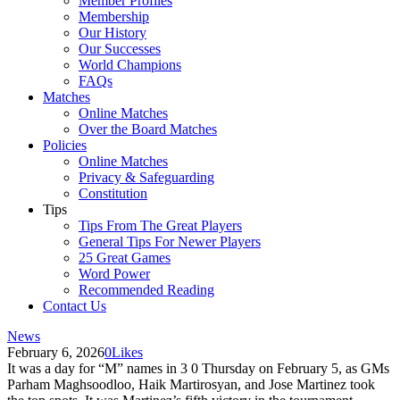
Member Profiles
Membership
Our History
Our Successes
World Champions
FAQs
Matches
Online Matches
Over the Board Matches
Policies
Online Matches
Privacy & Safeguarding
Constitution
Tips
Tips From The Great Players
General Tips For Newer Players
25 Great Games
Word Power
Recommended Reading
Contact Us
News
February 6, 2026
0
Likes
It was a day for “M” names in 3 0 Thursday on February 5, as GMs
Parham Maghsoodloo, Haik Martirosyan, and Jose Martinez took