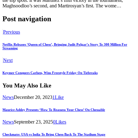
the top spots. It was Martinez’s fifth victory in the tournament,
Maghsoodloo’s second, and Martirosyan’s first. The wome…
Post navigation
Previous
Netflix Releases ‘Queen of Chess’, Bringing Judit Polgar’s Story To 300 Million For
Streaming
Next
Keymer Conquers Carlsen, Wins Freestyle Friday On Tiebreaks
You May Also Like
News
December 20, 2023
1
Like
Maurice Ashley Presents ‘How To Reassess Your Chess’ On Chessable
News
September 23, 2025
0
Likes
Checkmate: USA vs India To Bring Chess Back To The Stadium Stage