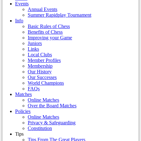
Events
Annual Events
Summer Rapidplay Tournament
Info
Basic Rules of Chess
Benefits of Chess
Improving your Game
Juniors
Links
Local Clubs
Member Profiles
Membership
Our History
Our Successes
World Champions
FAQs
Matches
Online Matches
Over the Board Matches
Policies
Online Matches
Privacy & Safeguarding
Constitution
Tips
Tips From The Great Players