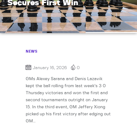
Secures First Win
NEWS
January 16, 2026
0
GMs Alexey Sarana and Denis Lazavik
kept the ball rolling from last week’s 3 0
Thursday victories and won the first and
second tournaments outright on January
15. In the third event, GM Jeffery Xiong
picked up his first victory after edging out
GM…