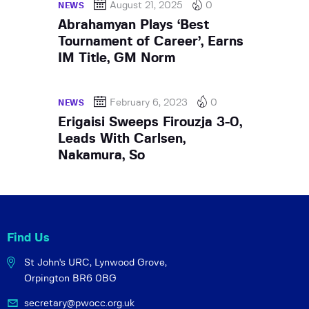
August 21, 2025
0
NEWS
Abrahamyan Plays ‘Best
Tournament of Career’, Earns
IM Title, GM Norm
February 6, 2023
0
NEWS
Erigaisi Sweeps Firouzja 3-0,
Leads With Carlsen,
Nakamura, So
Find Us
St John's URC,
Lynwood Grove,
Orpington BR6 0BG
secretary@pwocc.org.uk