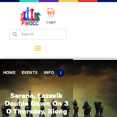
Login
Home
Events
Info
Matches
Policies
HOME
EVENTS
INFO
Tips
Contact Us
Sarana, Lazavik
Double Down On 3
0 Thursday, Xiong