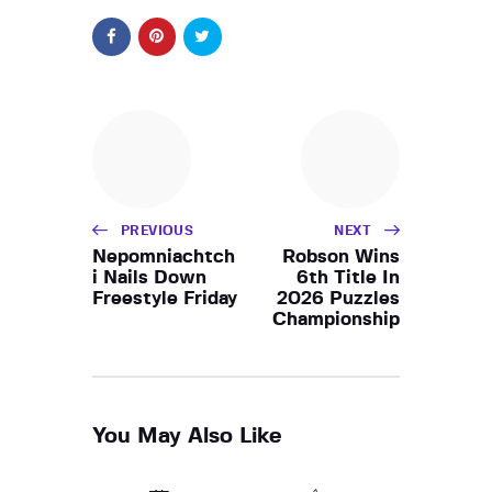
PREVIOUS
NEXT
Nepomniachtch
Robson Wins
i Nails Down
6th Title In
Freestyle Friday
2026 Puzzles
Championship
You May Also Like