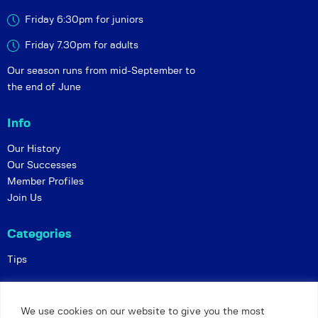
Friday 6:30pm for juniors
Friday 7.30pm for adults
Our season runs from mid-September to
the end of June
Info
Our History
Our Successes
Member Profiles
Join Us
Categories
Tips
Policies
We use cookies on our website to give you the most