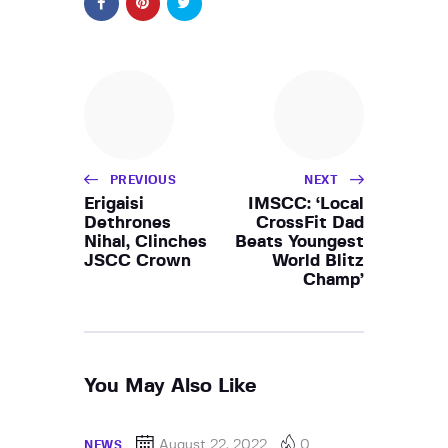
PREVIOUS
NEXT
Erigaisi
IMSCC: ‘Local
Dethrones
CrossFit Dad
Nihal, Clinches
Beats Youngest
JSCC Crown
World Blitz
Champ’
You May Also Like
August 22, 2022
0
NEWS