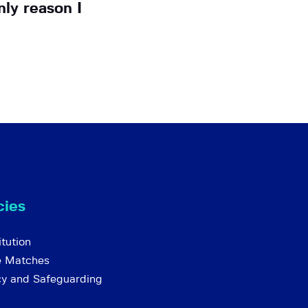
ly reason I
cies
tution
e Matches
cy and Safeguarding