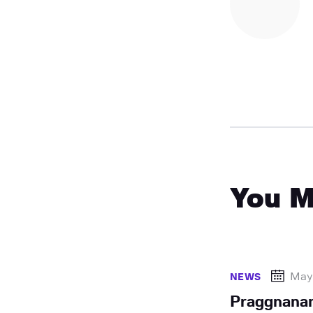
You M
May
NEWS
Praggnana