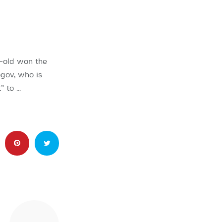
r-old won the
gov, who is
” to …