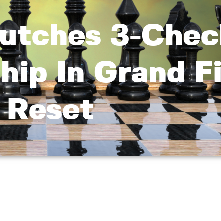
utches 3-Chec
ip In Grand Fi
Reset