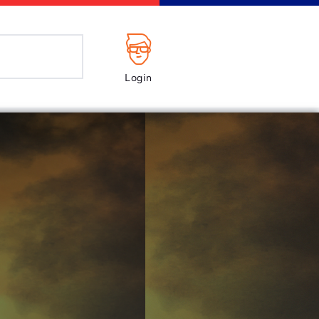
Login