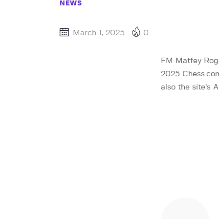
NEWS
March 1, 2025
0
FM Matfey Rogov
2025 Chess.com 
also the site’s