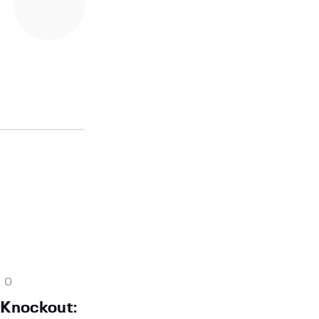
0
 Knockout: