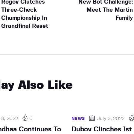
Rogov Clutches
New Bot Challenge:
Three-Check
Meet The Martin
Championship In
Family
Grandfinal Reset
ay Also Like
 3, 2022
0
July 3, 2022
NEWS
ndhaa Continues To
Dubov Clinches 1st