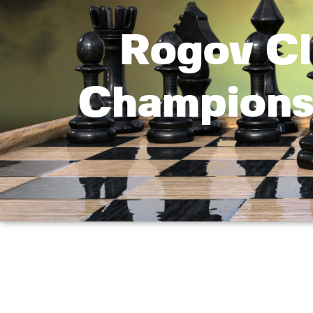
Rogov Cl
Championsh