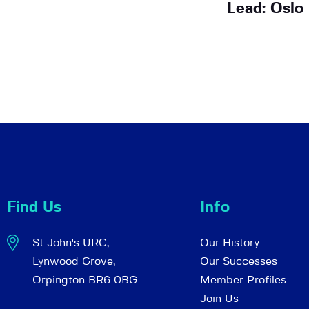
Lead: Oslo
Find Us
Info
St John's URC,
Our History
Lynwood Grove,
Our Successes
Orpington BR6 0BG
Member Profiles
Join Us