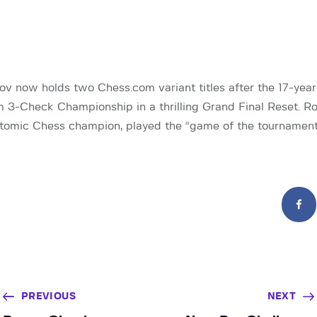
 now holds two Chess.com variant titles after the 17-yea
3-Check Championship in a thrilling Grand Final Reset. Ro
 Atomic Chess champion, played the “game of the tournament
PREVIOUS
NEXT