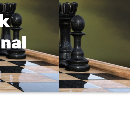
k
nal