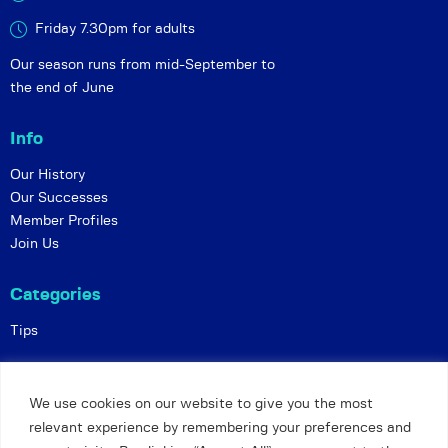
Friday 7.30pm for adults
Our season runs from mid-September to
the end of June
Info
Our History
Our Successes
Member Profiles
Join Us
Categories
Tips
Policies
We use cookies on our website to give you the most
Constitution
relevant experience by remembering your preferences and
Online Matches