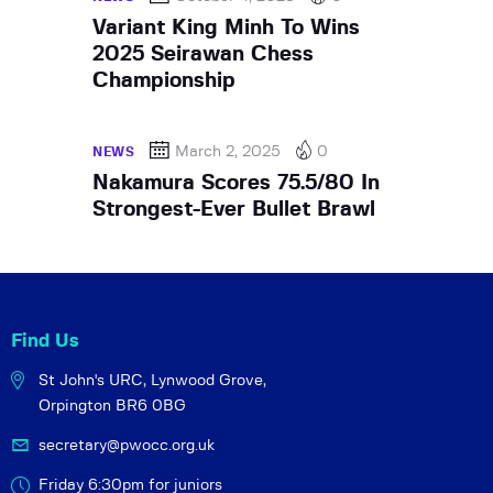
Variant King Minh To Wins
2025 Seirawan Chess
Championship
March 2, 2025
0
NEWS
Nakamura Scores 75.5/80 In
Strongest-Ever Bullet Brawl
Find Us
St John's URC,
Lynwood Grove,
Orpington BR6 0BG
secretary@pwocc.org.uk
Friday 6:30pm for juniors