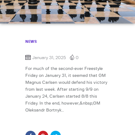
NEWS
January 31, 2025
0
For much of the second-ever Freestyle
Friday on January 31, it seemed that GM
Magnus Carlsen would defend his victory
from last week. After starting 9/9 on
January 24, Carlsen started 8/8 this
Friday. In the end, however,&nbsp;GM
Oleksandr Bortnyk…