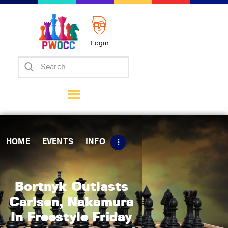
Login
Home
Events
Info
Matches
Policies
HOME
EVENTS
INFO
Tips
Contact Us
Bortnyk Outlasts
Carlsen, Nakamura
In Freestyle Friday