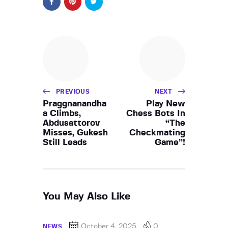
PREVIOUS
NEXT
Praggnanandha
Play New
a Climbs,
Chess Bots In
Abdusattorov
“The
Misses, Gukesh
Checkmating
Still Leads
Game”!
You May Also Like
October 4, 2025
0
NEWS