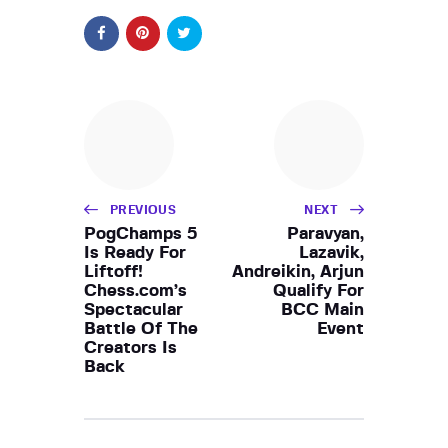
PREVIOUS
NEXT
PogChamps 5
Paravyan,
Is Ready For
Lazavik,
Liftoff!
Andreikin, Arjun
Chess.com’s
Qualify For
Spectacular
BCC Main
Battle Of The
Event
Creators Is
Back