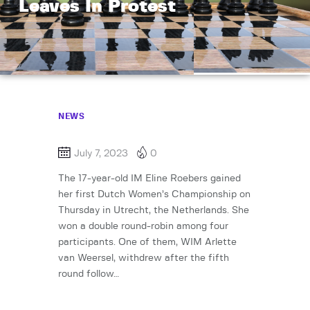
Leaves In Protest
NEWS
July 7, 2023
0
The 17-year-old IM Eline Roebers gained
her first Dutch Women’s Championship on
Thursday in Utrecht, the Netherlands. She
won a double round-robin among four
participants. One of them, WIM Arlette
van Weersel, withdrew after the fifth
round follow…