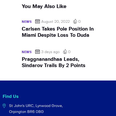
You May Also Like
August 20, 2022
0
NEWS
Carlsen Takes Pole Position In
Miami Despite Loss To Duda
3 days ago
0
NEWS
Praggnanandhaa Leads,
Sindarov Trails By 2 Points
Find Us
St John's URC,
Lynwood Grove,
Orpington BR6 0BG