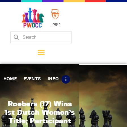
Login
Home
Events
Info
Matches
Policies
HOME
EVENTS
INFO
Tips
Contact Us
Roebers (17) Wins
1st Dutch Women’s
Title; Participant