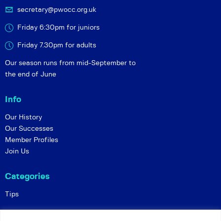
secretary@pwocc.org.uk
Friday 6:30pm for juniors
Friday 7.30pm for adults
Our season runs from mid-September to
the end of June
Info
Our History
Our Successes
Member Profiles
Join Us
Categories
Tips
Policies