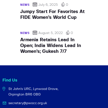
July 6, 2025
0
NEWS
Jumpy Start For Favorites At
FIDE Women’s World Cup
August 5, 2022
0
NEWS
Armenia Retains Lead In
Open; India Widens Lead In
Women’s; Gukesh 7/7
Find Us
St John's URC,
Lynwood Grove,
Orpington BR6 0BG
secretary@pwocc.org.uk