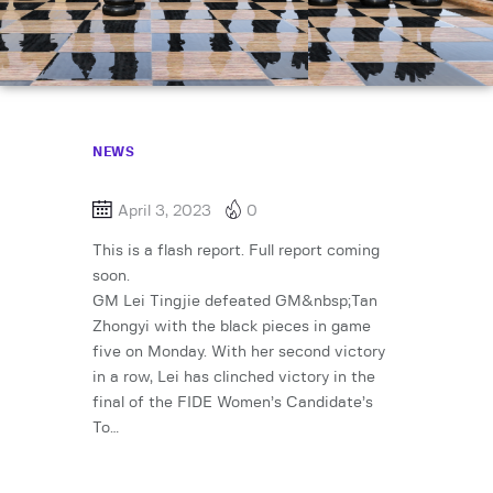
NEWS
April 3, 2023
0
This is a flash report. Full report coming
soon.
GM Lei Tingjie defeated GM&nbsp;Tan
Zhongyi with the black pieces in game
five on Monday. With her second victory
in a row, Lei has clinched victory in the
final of the FIDE Women’s Candidate’s
To…