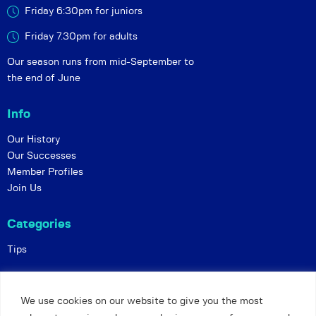
Friday 6:30pm for juniors
Friday 7.30pm for adults
Our season runs from mid-September to
the end of June
Info
Our History
Our Successes
Member Profiles
Join Us
Categories
Tips
Policies
We use cookies on our website to give you the most
Constitution