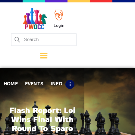
Login
Home
Events
Info
Matches
Policies
HOME
EVENTS
INFO
Tips
Contact Us
Flash Report: Lei
Wins Final With
Round To Spare