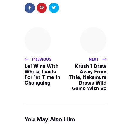
PREVIOUS
NEXT
Lei Wins With
Krush 1 Draw
White, Leads
Away From
For 1st Time In
Title, Nakamura
Chongqing
Draws Wild
Game With So
You May Also Like