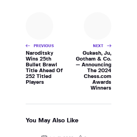
PREVIOUS
NEXT
Naroditsky
Gukesh, Ju,
Wins 25th
Gotham & Co.
Bullet Brawl
— Announcing
Title Ahead Of
The 2024
252 Titled
Chess.com
Players
Awards
Winners
You May Also Like