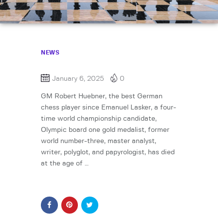
NEWS
January 6, 2025
0
GM Robert Huebner, the best German
chess player since Emanuel Lasker, a four-
time world championship candidate,
Olympic board one gold medalist, former
world number-three, master analyst,
writer, polyglot, and papyrologist, has died
at the age of …