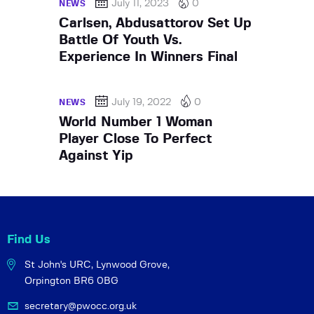
July 11, 2023
0
NEWS
Carlsen, Abdusattorov Set Up
Battle Of Youth Vs.
Experience In Winners Final
July 19, 2022
0
NEWS
World Number 1 Woman
Player Close To Perfect
Against Yip
Find Us
St John's URC,
Lynwood Grove,
Orpington BR6 0BG
secretary@pwocc.org.uk