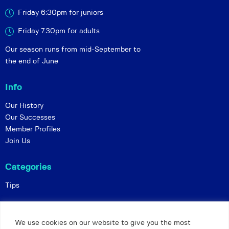
Friday 6:30pm for juniors
Friday 7.30pm for adults
Our season runs from mid-September to
the end of June
Info
Our History
Our Successes
Member Profiles
Join Us
Categories
Tips
Policies
We use cookies on our website to give you the most