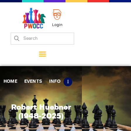
Login
Home
Events
Info
Matches
Policies
HOME
EVENTS
INFO
Tips
Contact Us
Robert Huebner
(1948-2025)