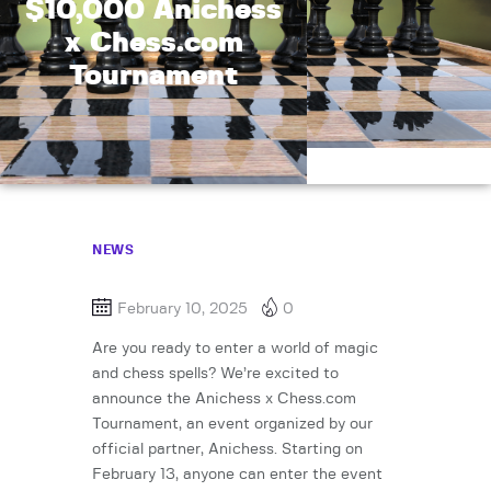
$10,000 Anichess
x Chess.com
Tournament
NEWS
February 10, 2025
0
Are you ready to enter a world of magic
and chess spells? We’re excited to
announce the Anichess x Chess.com
Tournament, an event organized by our
official partner, Anichess. Starting on
February 13, anyone can enter the event