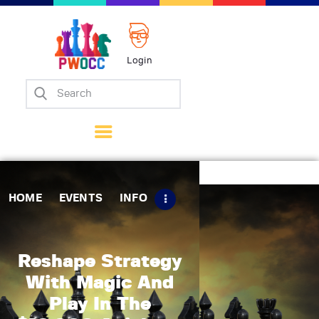
Login
Home
Events
Info
Matches
Policies
HOME
EVENTS
INFO
Tips
Contact Us
Reshape Strategy
With Magic And
Play In The