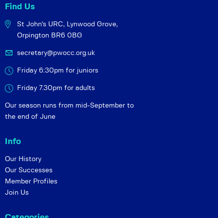
Find Us
St John's URC,
Lynwood Grove,
Orpington BR6 0BG
secretary@pwocc.org.uk
Friday 6:30pm for juniors
Friday 7.30pm for adults
Our season runs from mid-September to
the end of June
Info
Our History
Our Successes
Member Profiles
Join Us
Categories