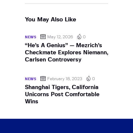
You May Also Like
May 12, 2026
0
NEWS
“He’s A Genius” — Mezrich’s
Checkmate Explores Niemann,
Carlsen Controversy
February 18, 2023
0
NEWS
Shanghai Tigers, California
Unicorns Post Comfortable
Wins