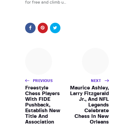
for free and climb u…
PREVIOUS
NEXT
Freestyle
Maurice Ashley,
Chess Players
Larry Fitzgerald
With FIDE
Jr., And NFL
Pushback,
Legends
Establish New
Celebrate
Title And
Chess In New
Association
Orleans