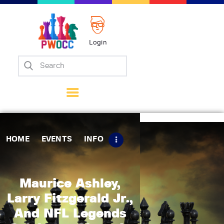
Login
Home
Events
Info
Matches
Policies
HOME
EVENTS
INFO
Tips
Contact Us
Maurice Ashley,
Larry Fitzgerald Jr.,
And NFL Legends