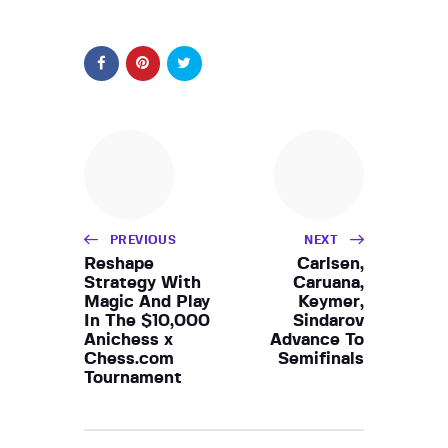
PREVIOUS
NEXT
Reshape
Carlsen,
Strategy With
Caruana,
Magic And Play
Keymer,
In The $10,000
Sindarov
Anichess x
Advance To
Chess.com
Semifinals
Tournament