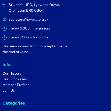
St John's URC,
Lynwood Grove,
Orpington BR6 0BG
secretary@pwocc.org.uk
Friday 6:30pm for juniors
Friday 7.30pm for adults
Our season runs from mid-September to
the end of June
Info
Our History
Our Successes
Member Profiles
Join Us
Categories