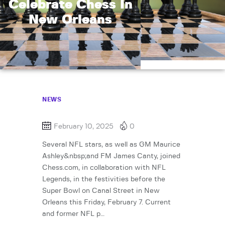
Celebrate Chess In
New Orleans
NEWS
February 10, 2025
0
Several NFL stars, as well as GM Maurice
Ashley&nbsp;and FM James Canty, joined
Chess.com, in collaboration with NFL
Legends, in the festivities before the
Super Bowl on Canal Street in New
Orleans this Friday, February 7. Current
and former NFL p…