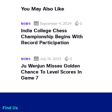
You May Also Like
September 4, 2024
0
NEWS
India College Chess
Championship Begins With
Record Participation
July 15, 2023
0
NEWS
Ju Wenjun Misses Golden
Chance To Level Scores In
Game 7
Find Us