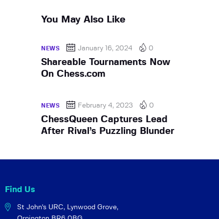
You May Also Like
January 16, 2024
0
NEWS
Shareable Tournaments Now
On Chess.com
February 4, 2023
0
NEWS
ChessQueen Captures Lead
After Rival’s Puzzling Blunder
Find Us
St John's URC,
Lynwood Grove,
Orpington BR6 0BG