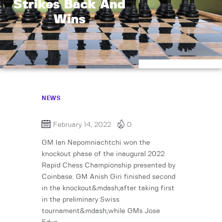
Strikes Back And
Wins
NEWS
February 14, 2022
0
GM Ian Nepomniachtchi won the
knockout phase of the inaugural 2022
Rapid Chess Championship presented by
Coinbase. GM Anish Giri finished second
in the knockout&mdash;after taking first
in the preliminary Swiss
tournament&mdash;while GMs Jose