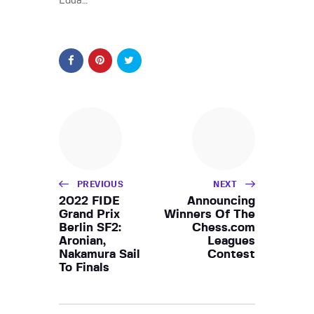
Edua…
PREVIOUS
NEXT
2022 FIDE
Announcing
Grand Prix
Winners Of The
Berlin SF2:
Chess.com
Aronian,
Leagues
Nakamura Sail
Contest
To Finals