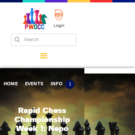
Login
Home
Events
Info
Matches
Policies
HOME
EVENTS
INFO
Tips
Contact Us
Rapid Chess
Championship
Week 1: Nepo