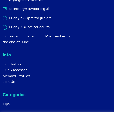
secretary@pwocc.org.uk
Friday 6:30pm for juniors
Friday 7.30pm for adults
Our season runs from mid-September to
the end of June
Info
Our History
Our Successes
Member Profiles
Join Us
Categories
Tips