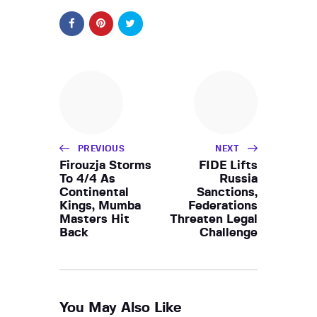
PREVIOUS
NEXT
Firouzja Storms
FIDE Lifts
To 4/4 As
Russia
Continental
Sanctions,
Kings, Mumba
Federations
Masters Hit
Threaten Legal
Back
Challenge
You May Also Like