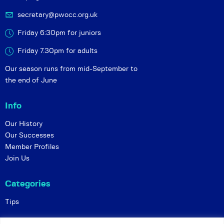
secretary@pwocc.org.uk
Friday 6:30pm for juniors
Friday 7.30pm for adults
Our season runs from mid-September to
the end of June
Info
Our History
Our Successes
Member Profiles
Join Us
Categories
Tips