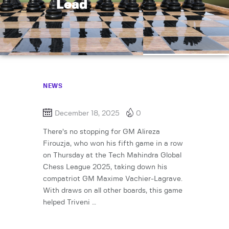
Lead
NEWS
December 18, 2025
0
There’s no stopping for GM Alireza
Firouzja, who won his fifth game in a row
on Thursday at the Tech Mahindra Global
Chess League 2025, taking down his
compatriot GM Maxime Vachier-Lagrave.
With draws on all other boards, this game
helped Triveni …