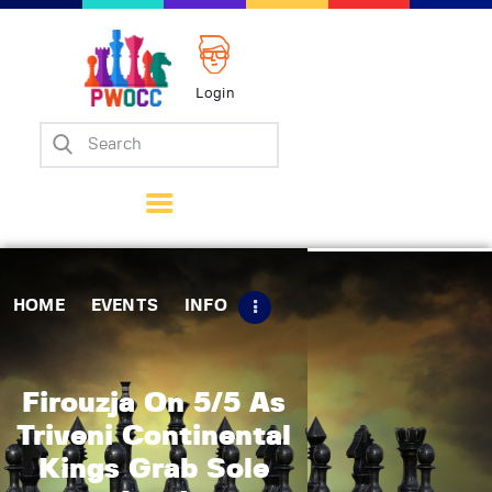
Login
Home
Events
Info
Matches
Policies
HOME
EVENTS
INFO
Tips
Contact Us
Firouzja On 5/5 As
Triveni Continental
Kings Grab Sole