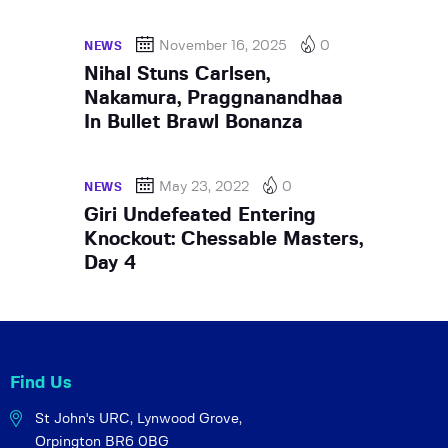
November 16, 2025
0
NEWS
Nihal Stuns Carlsen,
Nakamura, Praggnanandhaa
In Bullet Brawl Bonanza
May 23, 2022
0
NEWS
Giri Undefeated Entering
Knockout: Chessable Masters,
Day 4
Find Us
St John's URC,
Lynwood Grove,
Orpington BR6 0BG