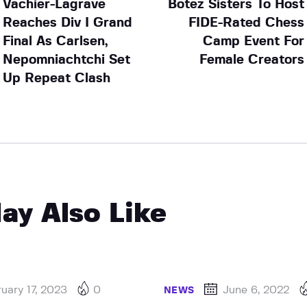
Vachier-Lagrave
Botez Sisters To Host
Reaches Div I Grand
FIDE-Rated Chess
Final As Carlsen,
Camp Event For
Nepomniachtchi Set
Female Creators
Up Repeat Clash
ay Also Like
uary 17, 2023
0
June 6, 2022
NEWS