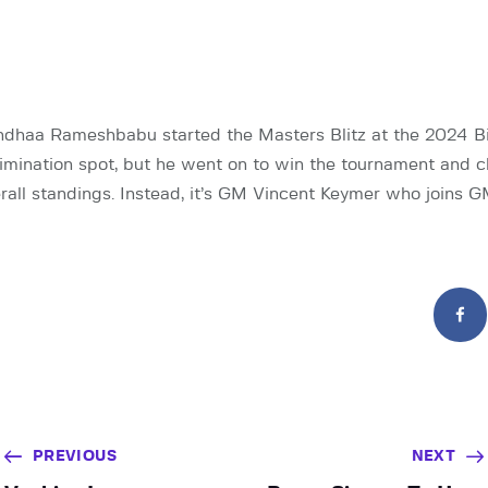
haa Rameshbabu started the Masters Blitz at the 2024 Bi
elimination spot, but he went on to win the tournament and c
erall standings. Instead, it’s GM Vincent Keymer who joins
PREVIOUS
NEXT