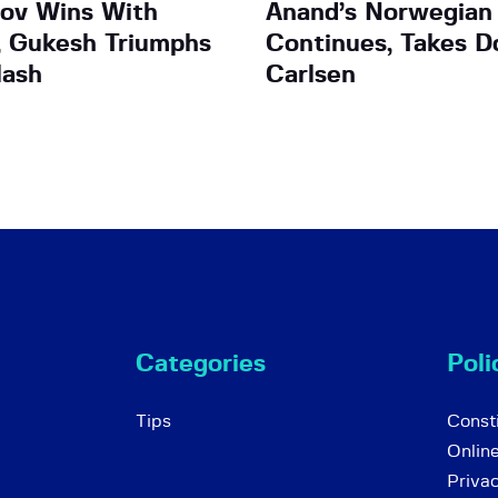
ov Wins With
Anand’s Norwegian
, Gukesh Triumphs
Continues, Takes 
lash
Carlsen
Categories
Poli
Tips
Consti
Onlin
Priva