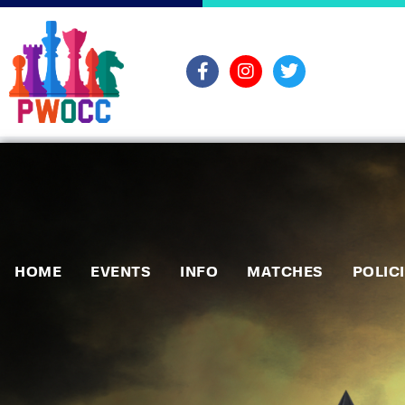
HOME
EVENTS
INFO
MATCHES
POLIC