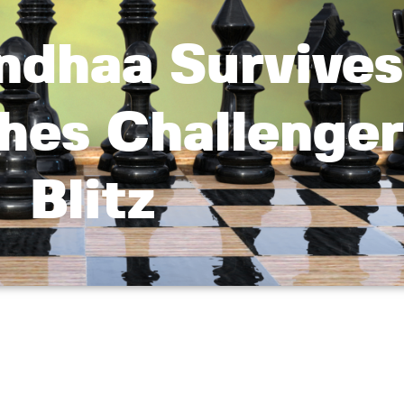
ndhaa Survives
hes Challenger
Blitz