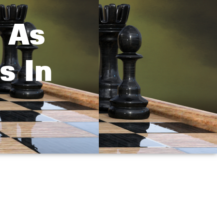
 As
s In