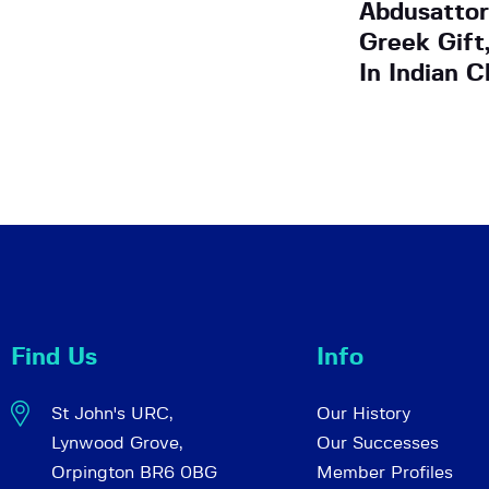
Abdusattor
Greek Gift
In Indian C
Find Us
Info
St John's URC,
Our History
Lynwood Grove,
Our Successes
Orpington BR6 0BG
Member Profiles