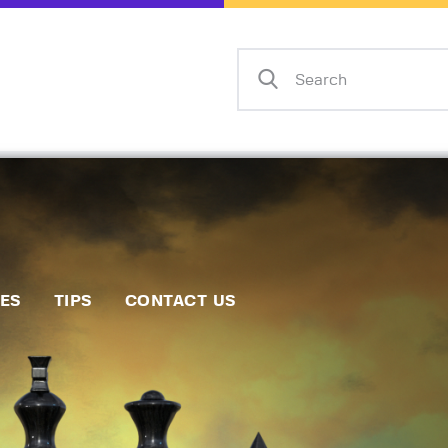
Home
Events
Info
Matches
Policies
Tips
IES
TIPS
CONTACT US
Contact Us