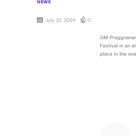
NEWS
July 22, 2024
0
GM Praggnanand
Festival in an 
place in the ov