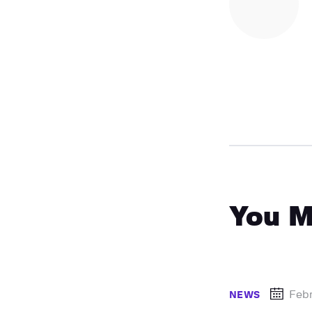
You M
Febr
NEWS