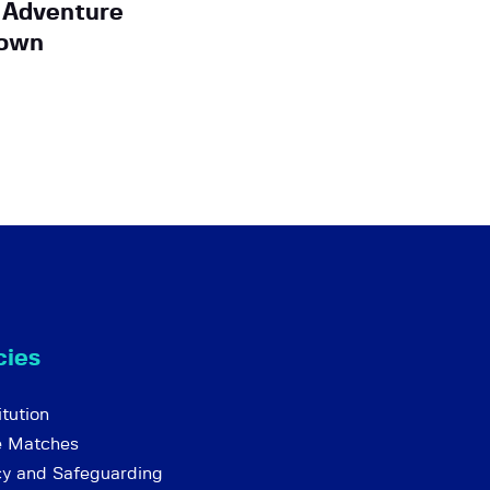
 Adventure
Down
cies
tution
e Matches
cy and Safeguarding