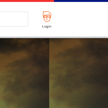
Login