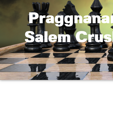
Praggnana
Salem Crus