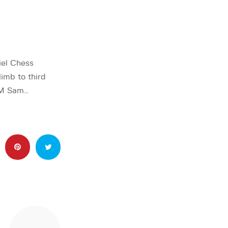
el Chess
limb to third
 GM Sam…